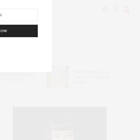
0
NOW
DITOR’S PICKS
Three Friends
: One
each and Lily:
Ginger
Car and the
Roads of
lt Oil Cleanser
France