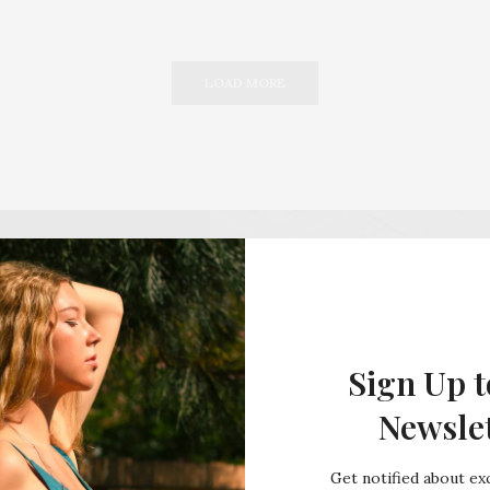
LOAD MORE
Sign Up t
Newsle
Get notified about exc