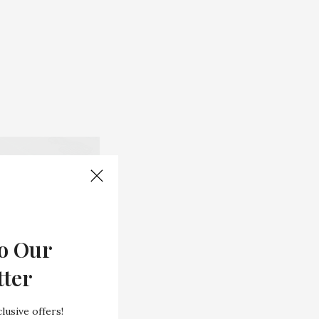
o Our
tter
lusive offers!