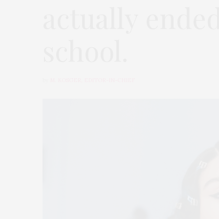
actually ende
school.
by
M. KOSGER, EDITOR-IN-CHIEF