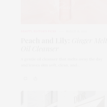
BEAUTY
,
EDITOR'S PICKS
MARCH 18, 2026
Peach and Lily:
Ginger Mel
Oil Cleanser
A gentle oil cleanser that melts away the day
and leaves skin soft, clean, and…