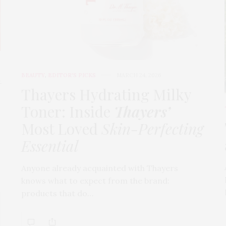
BEAUTY
,
EDITOR'S PICKS
MARCH 24, 2026
t
Thayers Hydrating Milky
Toner: Inside
Thayers’
Most Loved
Skin-Perfecting
Essential
Anyone already acquainted with Thayers
knows what to expect from the brand:
products that do…