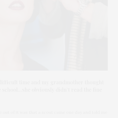
a difficult time and my grandmother thought
e school…she obviously didn’t read the fine
me out of it was that a scout came one day and told me