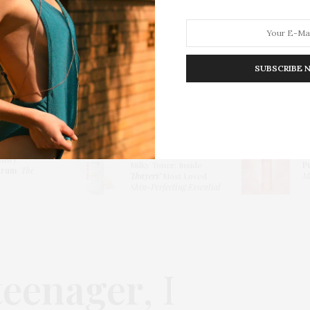
SUBSCRIBE 
HION
LIFESTYLE
TRAVEL
POV HOME
INWARD
E
Thayers Hydrating
lowy
Milky Toner: Inside
P
erum
:
The
Thayers’
Most Loved
Me
Skin-Perfecting Essential
teenager
, I