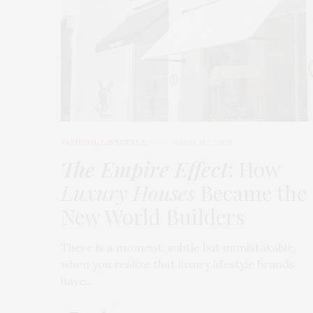
FASHION
,
LIFESTYLE
MARCH 2, 2026
The Empire Effect
: How
Luxury Houses
Became the
New World Builders
There is a moment, subtle but unmistakable,
when you realize that luxury lifestyle brands
have…