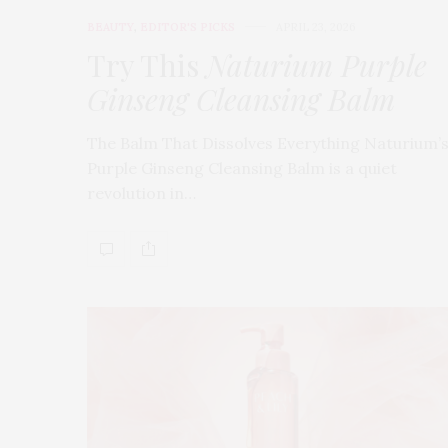
BEAUTY
,
EDITOR'S PICKS
APRIL 23, 2026
Try This
Naturium Purple
Ginseng Cleansing Balm
The Balm That Dissolves Everything Naturium’
Purple Ginseng Cleansing Balm is a quiet
revolution in…