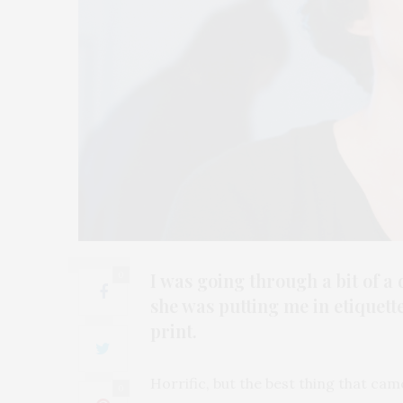
I was going through a bit of 
0
she was putting me in etiquett
print.
Horrific, but the best thing that ca
0