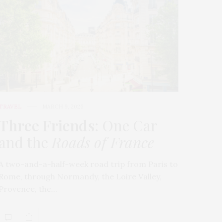
TRAVEL
MARCH 9, 2026
Three Friends
: One Car
and the
Roads of France
A two-and-a-half-week road trip from Paris to
Rome, through Normandy, the Loire Valley,
Provence, the…