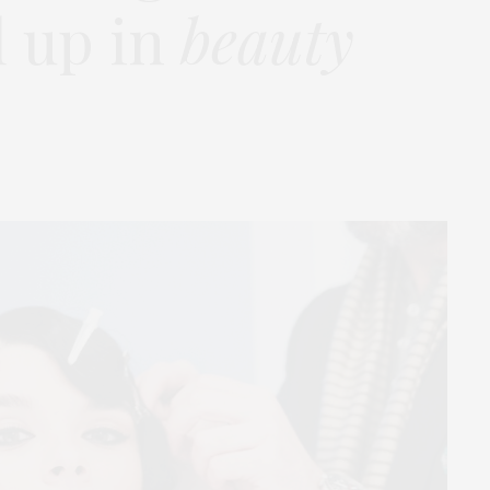
d up in
beauty