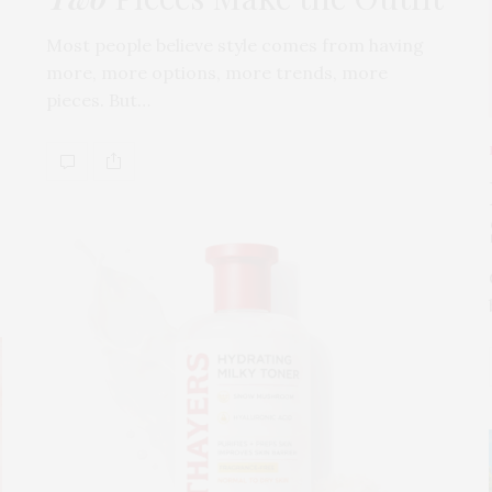
Most people believe style comes from having
more, more options, more trends, more
pieces. But…
s