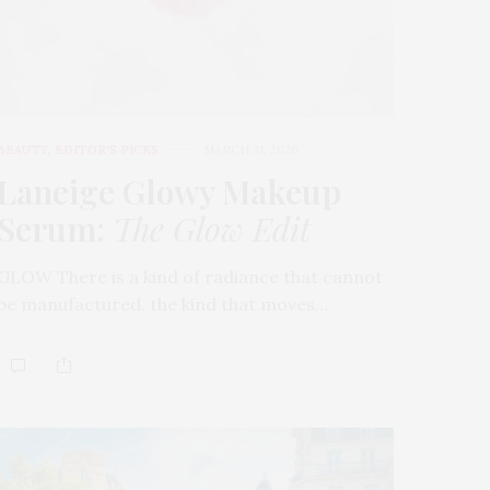
BEAUTY
,
EDITOR'S PICKS
MARCH 31, 2026
Laneige Glowy Makeup
Serum
:
The Glow Edit
GLOW There is a kind of radiance that cannot
be manufactured, the kind that moves…