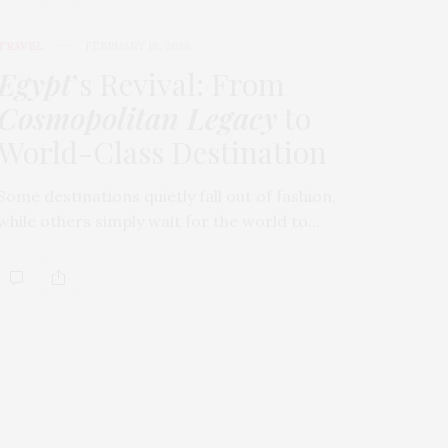
TRAVEL
FEBRUARY 18, 2026
Egypt
’s Revival: From
Cosmopolitan Legacy
to
World-Class Destination
Some destinations quietly fall out of fashion,
while others simply wait for the world to…