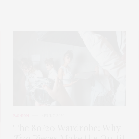
FASHION
APRIL 7, 2026
The 80/20 Wardrobe: Why
Two
Pieces Make the Outfit