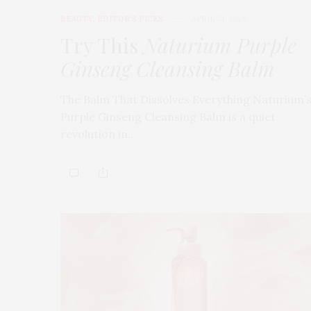
BEAUTY
,
EDITOR'S PICKS
APRIL 23, 2026
Try This
Naturium Purple
Ginseng Cleansing Balm
The Balm That Dissolves Everything Naturium’
Purple Ginseng Cleansing Balm is a quiet
revolution in…