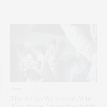
FASHION
APRIL 7, 2026
The 80/20 Wardrobe: Why
Two
Pieces Make the Outfit