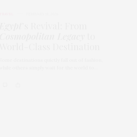
TRAVEL
FEBRUARY 18, 2026
Egypt
’s Revival: From
Cosmopolitan Legacy
to
World-Class Destination
Some destinations quietly fall out of fashion,
while others simply wait for the world to…