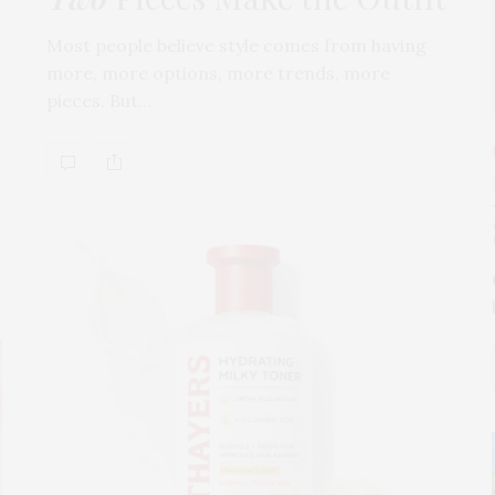
Most people believe style comes from having
more, more options, more trends, more
pieces. But…
s