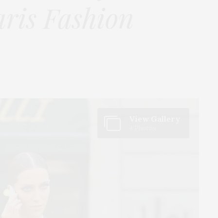
aris Fashion
View Gallery
4 Photos