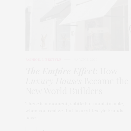
FASHION
,
LIFESTYLE
MARCH 2, 2026
The Empire Effect
: How
Luxury Houses
Became the
New World Builders
There is a moment, subtle but unmistakable,
when you realize that luxury lifestyle brands
have…