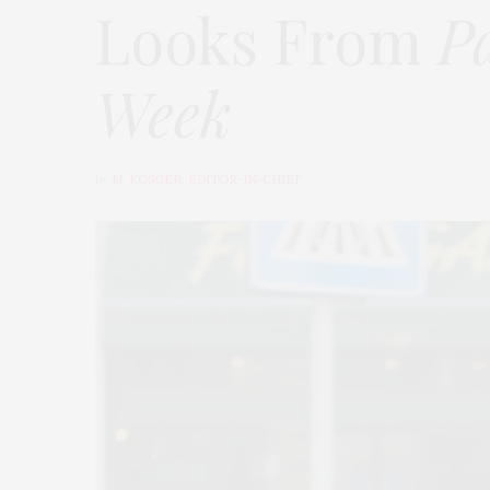
Looks From
P
Week
by
M. KOSGER, EDITOR-IN-CHIEF