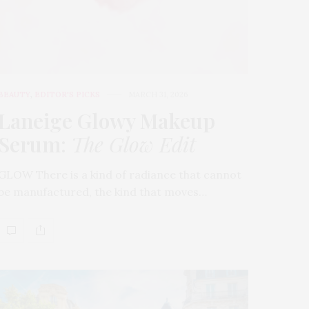
BEAUTY
,
EDITOR'S PICKS
MARCH 31, 2026
Laneige Glowy Makeup
Serum
:
The Glow Edit
GLOW There is a kind of radiance that cannot
be manufactured, the kind that moves…