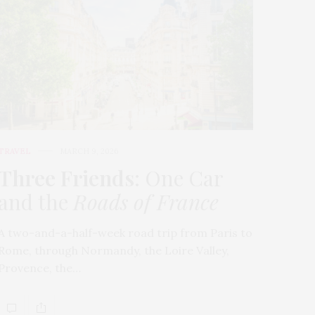
TRAVEL
MARCH 9, 2026
Three Friends
: One Car
and the
Roads of France
A two-and-a-half-week road trip from Paris to
Rome, through Normandy, the Loire Valley,
Provence, the…