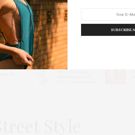
SUBSCRIBE 
HION
LIFESTYLE
TRAVEL
POV HOME
INWARD
E
Thayers Hydrating
lowy
Milky Toner: Inside
P
erum
:
The
Thayers’
Most Loved
Me
Skin-Perfecting Essential
treet Style