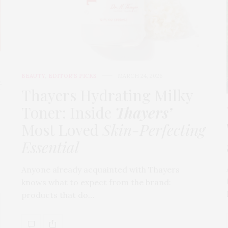
BEAUTY
,
EDITOR'S PICKS
MARCH 24, 2026
t
Thayers Hydrating Milky
Toner: Inside
Thayers’
Most Loved
Skin-Perfecting
Essential
Anyone already acquainted with Thayers
knows what to expect from the brand:
products that do…