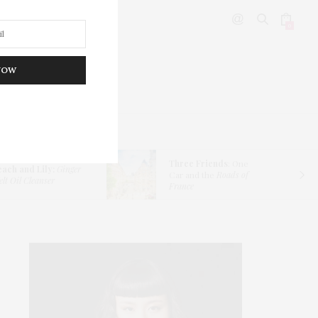
0
NOW
DITOR’S PICKS
Three Friends
: One
each and Lily:
Ginger
Car and the
Roads of
lt Oil Cleanser
France