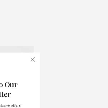
o Our
tter
lusive offers!