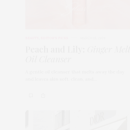
BEAUTY
,
EDITOR'S PICKS
MARCH 18, 2026
Peach and Lily:
Ginger Mel
Oil Cleanser
A gentle oil cleanser that melts away the day
and leaves skin soft, clean, and…