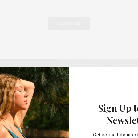
LOAD MORE
Sign Up t
Newsle
Get notified about exc