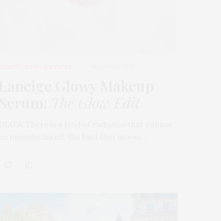
BEAUTY
,
EDITOR'S PICKS
MARCH 31, 2026
Laneige Glowy Makeup
Serum
:
The Glow Edit
GLOW There is a kind of radiance that cannot
be manufactured, the kind that moves…