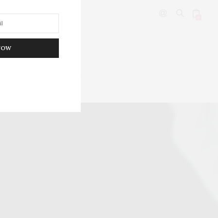
0
NOW
DITOR’S PICKS