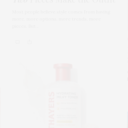
Most people believe style comes from having
more, more options, more trends, more
pieces. But…
s