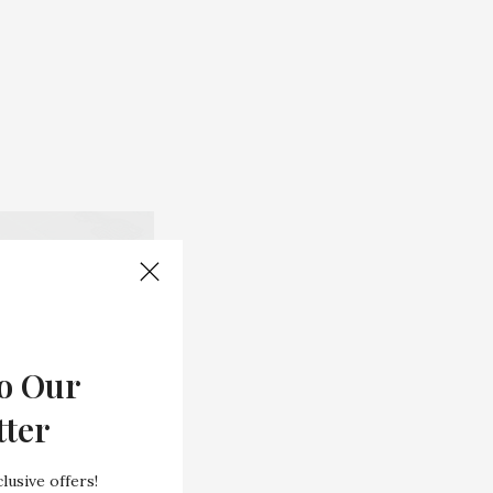
o Our
tter
lusive offers!