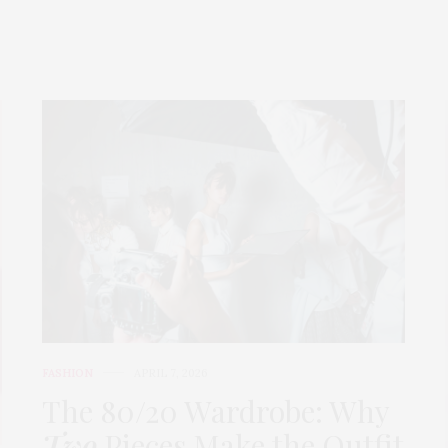
FASHION
APRIL 7, 2026
The 80/20 Wardrobe: Why
Two
Pieces Make the Outfit