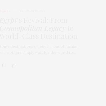
TRAVEL
FEBRUARY 18, 2026
Egypt
’s Revival: From
Cosmopolitan Legacy
to
World-Class Destination
Some destinations quietly fall out of fashion,
while others simply wait for the world to…