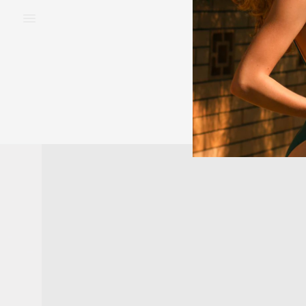
BEAUTY
FAS