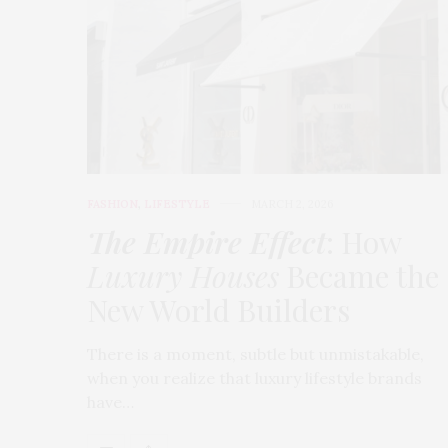
FASHION
,
LIFESTYLE
MARCH 2, 2026
The Empire Effect
: How
Luxury Houses
Became the
New World Builders
There is a moment, subtle but unmistakable,
when you realize that luxury lifestyle brands
have…