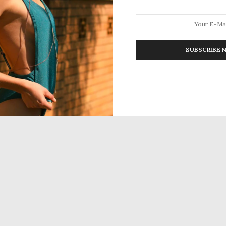
SUBSCRIBE 
HION
LIFESTYLE
TRAVEL
POV HOME
INWARD
E