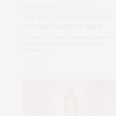
BEAUTY
,
EDITOR'S PICKS
APRIL 23, 2026
Try This
Naturium Purple
Ginseng Cleansing Balm
The Balm That Dissolves Everything Naturium’
Purple Ginseng Cleansing Balm is a quiet
revolution in…