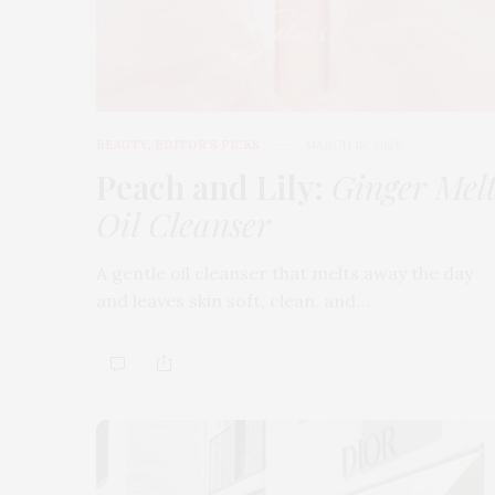
BEAUTY
,
EDITOR'S PICKS
MARCH 18, 2026
Peach and Lily:
Ginger Mel
Oil Cleanser
A gentle oil cleanser that melts away the day
and leaves skin soft, clean, and…