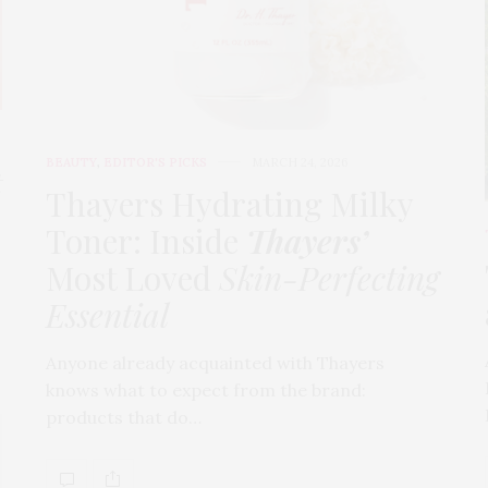
BEAUTY
,
EDITOR'S PICKS
MARCH 24, 2026
t
Thayers Hydrating Milky
Toner: Inside
Thayers’
Most Loved
Skin-Perfecting
Essential
Anyone already acquainted with Thayers
knows what to expect from the brand:
products that do…