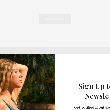
LOAD MORE
Sign Up t
Newsle
Get notified about exc