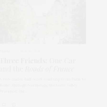
TRAVEL
MARCH 9, 2026
Three Friends
: One Car
and the
Roads of France
A two-and-a-half-week road trip from Paris to
Rome, through Normandy, the Loire Valley,
Provence, the…