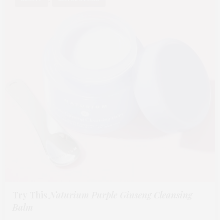
Try This
Naturium Purple Ginseng Cleansing
Balm