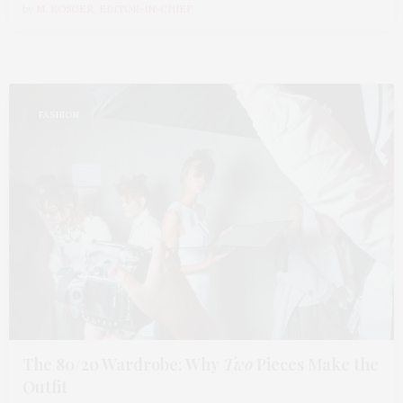
by
M. KOSGER, EDITOR-IN-CHIEF
FASHION
The 80/20 Wardrobe: Why
Two
Pieces Make the
Outfit