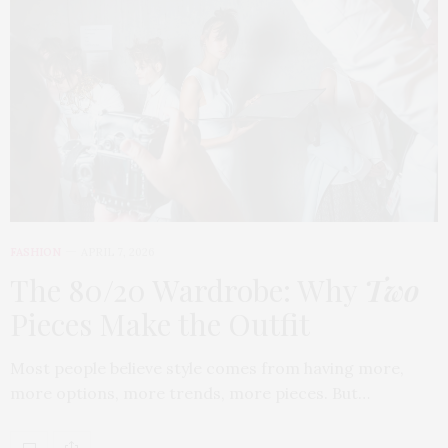
FASHION
APRIL 7, 2026
The 80/20 Wardrobe: Why
Two
Pieces Make the Outfit
Most people believe style comes from having more,
more options, more trends, more pieces. But…