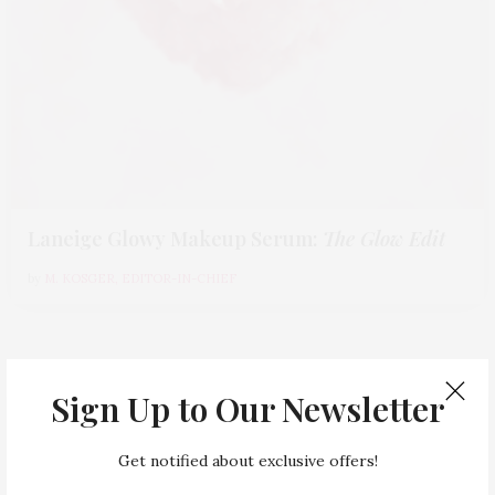
Laneige Glowy Makeup Serum
:
The Glow Edit
by
M. KOSGER, EDITOR-IN-CHIEF
Sign Up to Our Newsletter
,
BEAUTY
EDITOR'S PICKS
Get notified about exclusive offers!