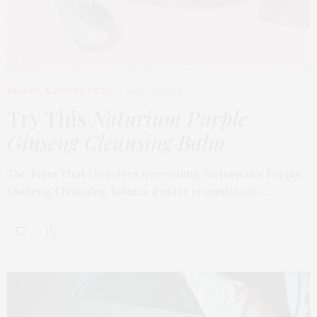
BEAUTY
,
EDITOR'S PICKS
APRIL 23, 2026
Try This
Naturium Purple
Ginseng Cleansing Balm
The Balm That Dissolves Everything Naturium’s Purple
Ginseng Cleansing Balm is a quiet revolution in…