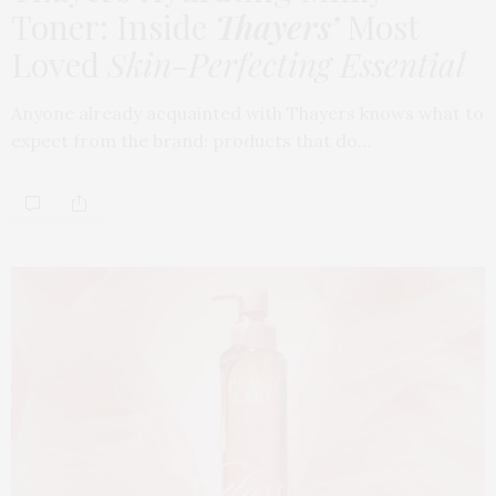
Toner: Inside
Thayers’
Most
Loved
Skin-Perfecting Essential
Anyone already acquainted with Thayers knows what to
expect from the brand: products that do…