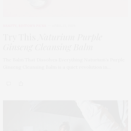
BEAUTY
,
EDITOR'S PICKS
APRIL 23, 2026
Try This
Naturium Purple
Ginseng Cleansing Balm
The Balm That Dissolves Everything Naturium’s Purple
Ginseng Cleansing Balm is a quiet revolution in…