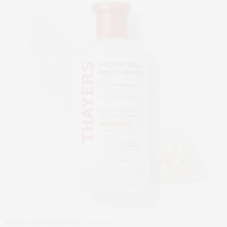
BEAUTY
,
EDITOR'S PICKS
MARCH 24, 2026