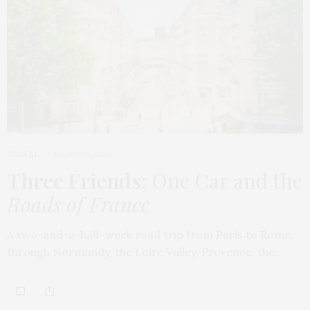
TRAVEL
MARCH 9, 2026
Three Friends
: One Car and the
Roads of France
A two-and-a-half-week road trip from Paris to Rome,
through Normandy, the Loire Valley, Provence, the…