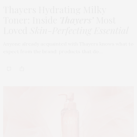
Thayers Hydrating Milky
Toner: Inside
Thayers’
Most
Loved
Skin-Perfecting Essential
Anyone already acquainted with Thayers knows what to
expect from the brand: products that do…