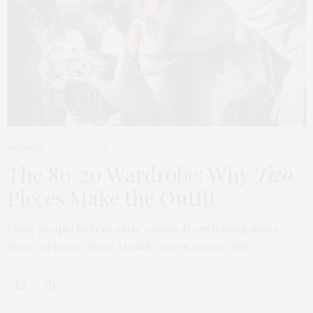
FASHION
APRIL 7, 2026
The 80/20 Wardrobe: Why
Two
Pieces Make the Outfit
Most people believe style comes from having more,
more options, more trends, more pieces. But…