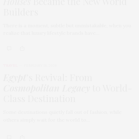
Houses
Became the New World
Builders
There is a moment, subtle but unmistakable, when you
realize that luxury lifestyle brands have…
TRAVEL
FEBRUARY 18, 2026
Egypt
’s Revival: From
Cosmopolitan Legacy
to World-
Class Destination
Some destinations quietly fall out of fashion, while
others simply wait for the world to…