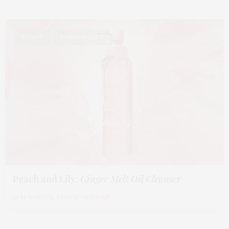
,
BEAUTY
EDITOR'S PICKS
Peach and Lily:
Ginger Melt Oil Cleanser
by
M. KOSGER, EDITOR-IN-CHIEF