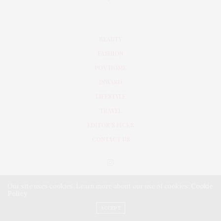
BEAUTY
FASHION
POV HOME
INWARD
LIFESTYLE
TRAVEL
EDITOR’S PICKS
CONTACT US
Our site uses cookies. Learn more about our use of cookies:
Cookie
Policy
ACCEPT
PRIVACY POLICY
TERMS & CONDITIONS