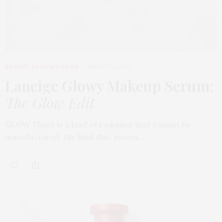
BEAUTY
,
EDITOR'S PICKS
MARCH 31, 2026
Laneige Glowy Makeup Serum
:
The Glow Edit
GLOW There is a kind of radiance that cannot be
manufactured, the kind that moves…