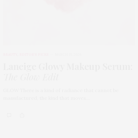
BEAUTY
,
EDITOR'S PICKS
MARCH 31, 2026
Laneige Glowy Makeup Serum
:
The Glow Edit
GLOW There is a kind of radiance that cannot be
manufactured, the kind that moves…