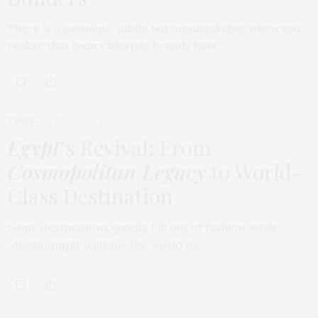
There is a moment, subtle but unmistakable, when you
realize that luxury lifestyle brands have…
TRAVEL
FEBRUARY 18, 2026
Egypt
’s Revival: From
Cosmopolitan Legacy
to World-
Class Destination
Some destinations quietly fall out of fashion, while
others simply wait for the world to…