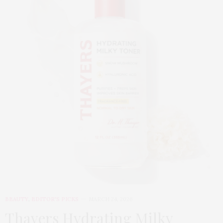
BEAUTY
,
EDITOR'S PICKS
MARCH 24, 2026
Thayers Hydrating Milky