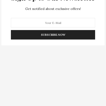
Get notified about exclusive offers!
SUBSCRIBE NOW