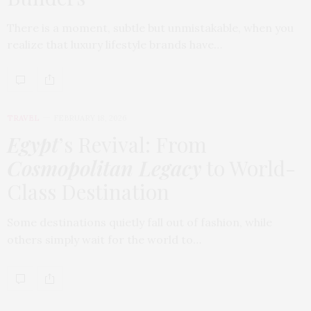
There is a moment, subtle but unmistakable, when you
realize that luxury lifestyle brands have…
TRAVEL
FEBRUARY 18, 2026
Egypt
’s Revival: From
Cosmopolitan Legacy
to World-
Class Destination
Some destinations quietly fall out of fashion, while
others simply wait for the world to…