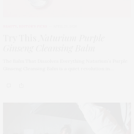
BEAUTY
,
EDITOR'S PICKS
APRIL 23, 2026
Try This
Naturium Purple
Ginseng Cleansing Balm
The Balm That Dissolves Everything Naturium’s Purple
Ginseng Cleansing Balm is a quiet revolution in…