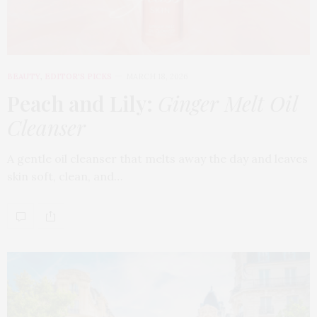
BEAUTY
,
EDITOR'S PICKS
MARCH 18, 2026
Peach and Lily:
Ginger Melt Oil
Cleanser
A gentle oil cleanser that melts away the day and leaves
skin soft, clean, and…