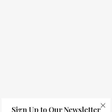
Sign Up to Our Newsletter