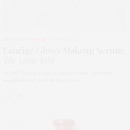
BEAUTY
,
EDITOR'S PICKS
MARCH 31, 2026
Laneige Glowy Makeup Serum
:
The Glow Edit
GLOW There is a kind of radiance that cannot be
manufactured, the kind that moves…