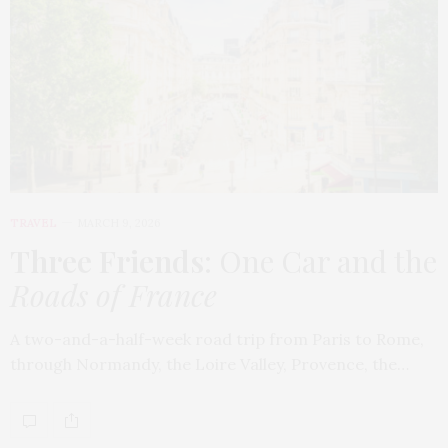
TRAVEL
MARCH 9, 2026
Three Friends
: One Car and the
Roads of France
A two-and-a-half-week road trip from Paris to Rome,
through Normandy, the Loire Valley, Provence, the…