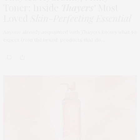
Toner: Inside
Thayers’
Most
Loved
Skin-Perfecting Essential
Anyone already acquainted with Thayers knows what to
expect from the brand: products that do…