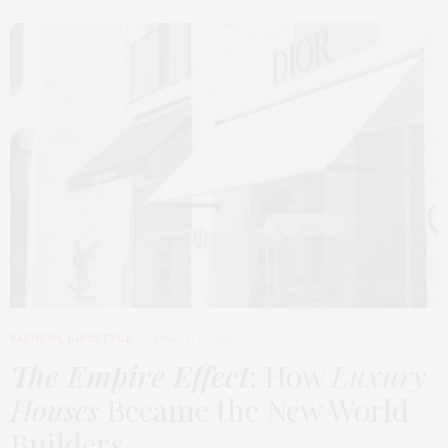
FASHION
,
LIFESTYLE
MARCH 2, 2026
The Empire Effect
: How
Luxury
Houses
Became the New World
Builders