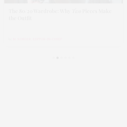
The 80/20 Wardrobe: Why
Two
Pieces Make
the Outfit
by
M. KOSGER, EDITOR-IN-CHIEF