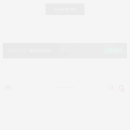
LOAD MORE
0