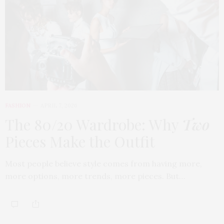
FASHION
APRIL 7, 2026
The 80/20 Wardrobe: Why
Two
Pieces Make the Outfit
Most people believe style comes from having more,
more options, more trends, more pieces. But…