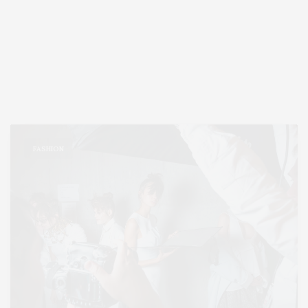
FASHION