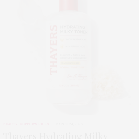
BEAUTY
,
EDITOR'S PICKS
MARCH 24, 2026
Thayers Hydrating Milky