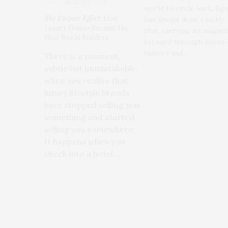
MARCH 2, 2026
world to circle back. Eg
The Empire Effect
: How
has always done exactly
Luxury Houses
Became the
that, carrying its magne
New World Builders
forward through layers 
history and…
There is a moment,
subtle but unmistakable,
when you realize that
luxury lifestyle brands
have stopped selling you
something and started
selling you somewhere.
It happens when you
check into a hotel…