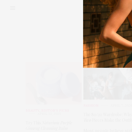
BEAUTY
FAS
FASHION
APRIL 7, 202
BEAUTY
,
EDITOR'S PICKS
APRIL 23, 2026
The 80/20 Wardrobe: Why
Two
Pieces Make the Outfi
Try This
Naturium Purple
Ginseng Cleansing Balm
Most people believe sty