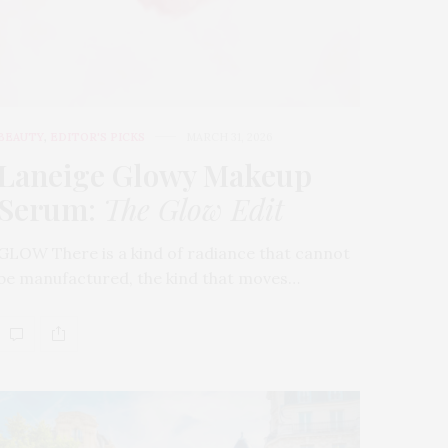
BEAUTY
,
EDITOR'S PICKS
MARCH 31, 2026
Laneige Glowy Makeup
Serum
:
The Glow Edit
GLOW There is a kind of radiance that cannot
be manufactured, the kind that moves…