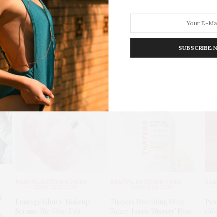
SUBSCRIBE 
HION
LIFESTYLE
TRAVEL
POV HOME
INWARD
E
6
BEAUTY
,
EDITOR'S PICKS
BEAUTY
,
EDITOR'S PICKS
BEA
MARCH 31, 2026
MARCH 24, 2026
t
Laneige Glowy Makeup
Thayers Hydrating Milky
Pea
Serum
:
The Glow Edit
Toner: Inside
Thayers’
Most
Oil 
le