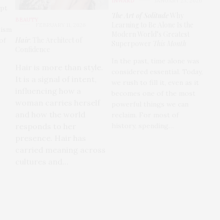
INWARD
JANUARY 23, 2026
ypt
The Art of Solitude
Why
BEAUTY
Learning to Be Alone Is the
FEBRUARY 11, 2026
tism
Modern World’s Greatest
Hair
: The Architect of
of
Superpower
This Month
Confidence
In the past, time alone was
Hair is more than style.
considered essential. Today,
It is a signal of intent,
we rush to fill it, even as it
influencing how a
becomes one of the most
woman carries herself
powerful things we can
and how the world
reclaim. For most of
history, spending…
responds to her
presence. Hair has
carried meaning across
cultures and…