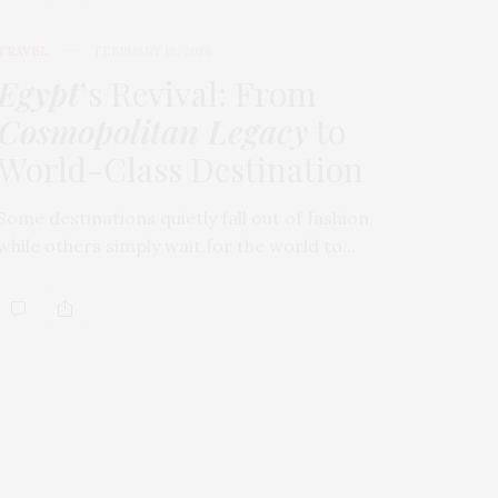
TRAVEL
FEBRUARY 18, 2026
Egypt
’s Revival: From
Cosmopolitan Legacy
to
World-Class Destination
Some destinations quietly fall out of fashion,
while others simply wait for the world to…