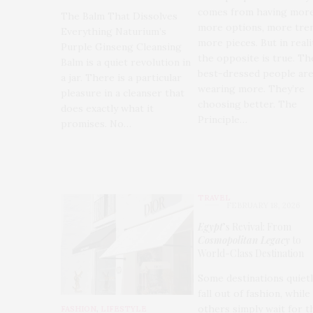
comes from having more
The Balm That Dissolves
more options, more tren
Everything Naturium’s
more pieces. But in reali
Purple Ginseng Cleansing
the opposite is true. Th
Balm is a quiet revolution in
best-dressed people are
a jar. There is a particular
wearing more. They’re
pleasure in a cleanser that
choosing better. The
does exactly what it
Principle…
promises. No…
TRAVEL
FEBRUARY 18, 2026
Egypt
’s Revival: From
Cosmopolitan Legacy
to
World-Class Destination
Some destinations quiet
fall out of fashion, while
others simply wait for t
FASHION
,
LIFESTYLE