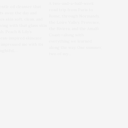
A two-and-a-half-week
entle oil cleanser that
road trip from Paris to
ts away the day and
Rome, through Normandy,
es skin soft, clean, and
the Loire Valley, Provence,
wing with that glass skin
the Riviera, and the Amalfi
sh. Peach & Lily’s
Coast—along with
ean-inspired skincare
everything we learned
 impressed me with its
along the way. One summer,
ughtful,…
two of my…