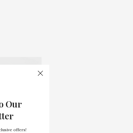
o Our
tter
lusive offers!