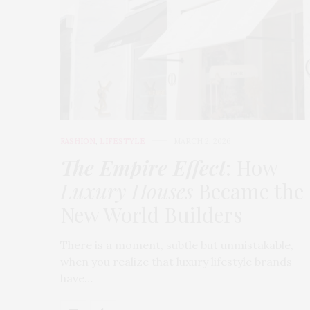
FASHION
,
LIFESTYLE
MARCH 2, 2026
The Empire Effect
: How
Luxury Houses
Became the
New World Builders
There is a moment, subtle but unmistakable,
when you realize that luxury lifestyle brands
have…