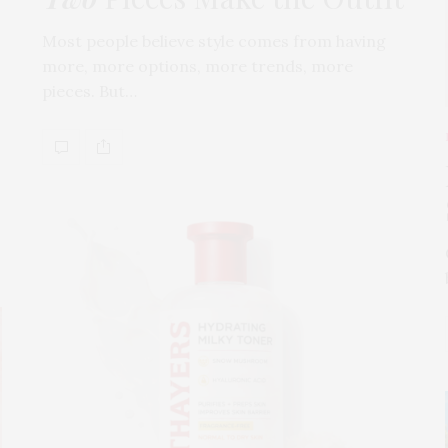
Most people believe style comes from having
more, more options, more trends, more
pieces. But…
s