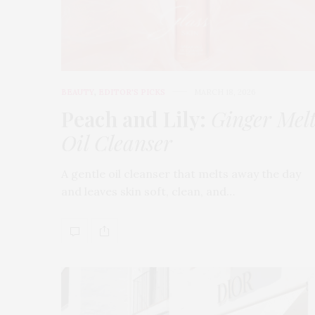
BEAUTY
,
EDITOR'S PICKS
MARCH 18, 2026
Peach and Lily:
Ginger Mel
Oil Cleanser
A gentle oil cleanser that melts away the day
and leaves skin soft, clean, and…