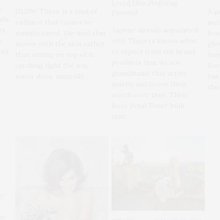
Loved
Skin-Perfecting
,
GLOW There is a kind of
A g
Essential
ds,
radiance that cannot be
mel
Anyone already acquainted
ty,
manufactured, the kind that
leav
with Thayers knows what
e
moves with the skin rather
glo
to expect from the brand:
n’t
than sitting on top of it,
fini
products that do not
catching light the way
Kor
grandstand, that arrive
water does, naturally…
has
quietly and prove their
tho
worth over time. Their
Rose Petal Toner built
that…
ly
he