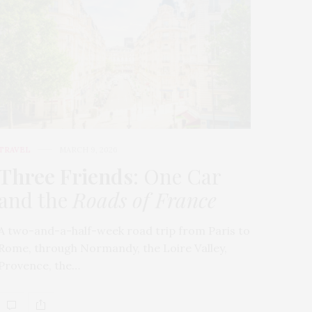
TRAVEL
MARCH 9, 2026
Three Friends
: One Car
and the
Roads of France
A two-and-a-half-week road trip from Paris to
Rome, through Normandy, the Loire Valley,
Provence, the…