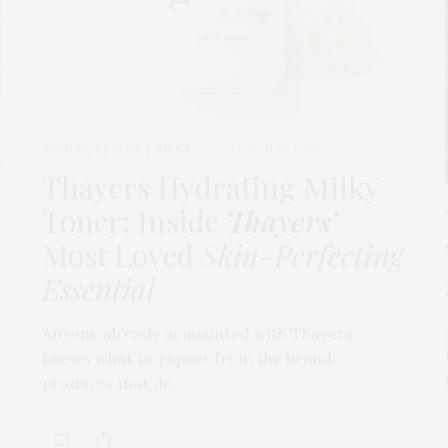
BEAUTY
,
EDITOR'S PICKS
MARCH 24, 2026
t
Thayers Hydrating Milky
Toner: Inside
Thayers’
Most Loved
Skin-Perfecting
Essential
Anyone already acquainted with Thayers
knows what to expect from the brand:
products that do…