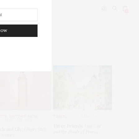
0
NOW
DITOR’S PICKS
UTY
,
EDITOR'S PICKS
TRAVEL
MARCH 9, 2026
MARCH 18, 2026
Three Friends
: One Car
ch and Lily:
Ginger Melt
and the
Roads of France
Cleanser