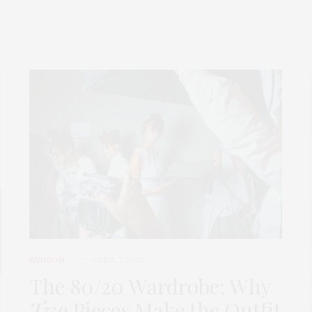
FASHION
APRIL 7, 2026
The 80/20 Wardrobe: Why
Two
Pieces Make the Outfit