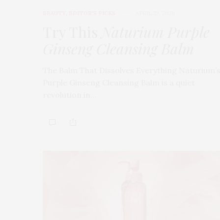
BEAUTY
,
EDITOR'S PICKS
APRIL 23, 2026
Try This
Naturium Purple
Ginseng Cleansing Balm
The Balm That Dissolves Everything Naturium’
Purple Ginseng Cleansing Balm is a quiet
revolution in…