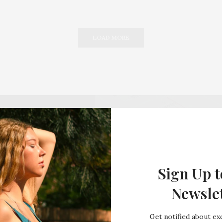
LOAD MORE
Sign Up t
Newsle
Get notified about exc