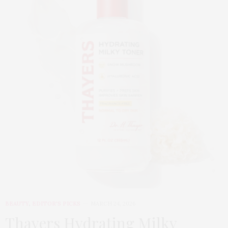
BEAUTY
,
EDITOR'S PICKS
MARCH 24, 2026
Thayers Hydrating Milky