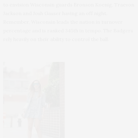
to envision Wisconsin guards Bronson Koenig, Traevon
Jackson and Josh Gasser having an off night.
Remember, Wisconsin leads the nation in turnover
percentage and is ranked 345th in tempo. The Badgers
rely heavily on their ability to control the ball.