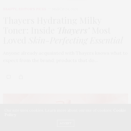
BEAUTY
,
EDITOR'S PICKS
MARCH 24, 2026
Thayers Hydrating Milky
Toner: Inside
Thayers’
Most
Loved
Skin-Perfecting Essential
Anyone already acquainted with Thayers knows what to
expect from the brand: products that do…
Our site uses cookies. Learn more about our use of cookies:
Cookie
Policy
ACCEPT