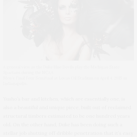
A general view as the Duke Blue Devils play the Michigan State
Spartans during the NCAA
Men’s Final Four Semifinal at Lucas Oil Stadium on April 4, 2015 in
Indianapolis.
Yusho’s bar and kitchen, which are essentially one, is
also a beautiful and unique piece, built out of reclaimed
structural timbers estimated to be one hundred years
old. On the other hand, Duke has been doing such a
stellar job shutting off dribble penetration that it’s easy