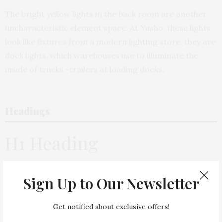
The bright yellow lights in the back room are another
uncharacteristic element space. At Yusho, these lights
look like fixtures from a modern lighting store. they are
dock lights, which warehouses use to illuminate the
inside of trucks -trailers at loading docks.
Headings
H1 Heading
H2 Heading
Sign Up to Our Newsletter
H3 Heading
Get notified about exclusive offers!
H4 Heading