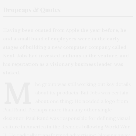
Dropcaps & Quotes
Having been ousted from Apple the year before, he
and a small band of employees were in the early
stages of building a new computer company called
Next. Jobs had invested millions in the venture, and
his reputation as a visionary business leader was
staked.
M
he group was still working out key details
about its products. But Jobs was certain
about one thing: He needed a logo from
Paul Rand. Perhaps more than any other single
designer, Paul Rand was responsible for defining visual
culture in America in the decades following World War
II. He radically transformed advertising, blowing away