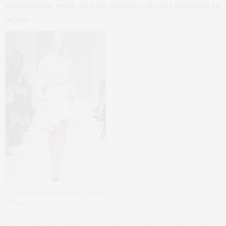
regional last week—but his presence forces defenses to
adjust.
If I’m out late, it’s usually a lot of
things that have to do