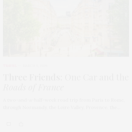
TRAVEL
MARCH 9, 2026
Three Friends
: One Car and the
Roads of France
A two-and-a-half-week road trip from Paris to Rome,
through Normandy, the Loire Valley, Provence, the…