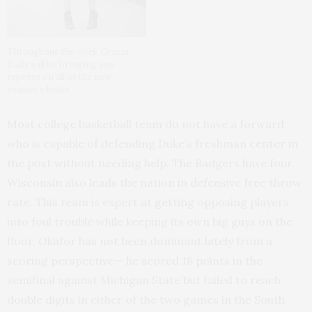
Throughout the week Grazia
Daily will be bringing you
reports on all of the new
season’s looks
Most college basketball team do not have a forward
who is capable of defending Duke’s freshman center in
the post without needing help. The Badgers have four.
Wisconsin also leads the nation in defensive free throw
rate. This team is expert at getting opposing players
into foul trouble while keeping its own big guys on the
floor. Okafor has not been dominant lately from a
scoring perspective— he scored 18 points in the
semifinal against Michigan State but failed to reach
double digits in either of the two games in the South