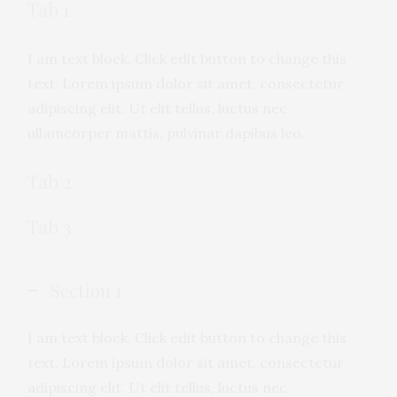
Tab 1
I am text block. Click edit button to change this
text. Lorem ipsum dolor sit amet, consectetur
adipiscing elit. Ut elit tellus, luctus nec
ullamcorper mattis, pulvinar dapibus leo.
Tab 2
Tab 3
Section 1
I am text block. Click edit button to change this
text. Lorem ipsum dolor sit amet, consectetur
adipiscing elit. Ut elit tellus, luctus nec