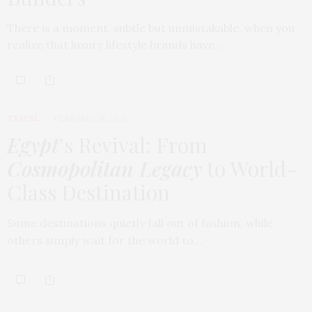
There is a moment, subtle but unmistakable, when you
realize that luxury lifestyle brands have…
TRAVEL
FEBRUARY 18, 2026
Egypt
’s Revival: From
Cosmopolitan Legacy
to World-
Class Destination
Some destinations quietly fall out of fashion, while
others simply wait for the world to…