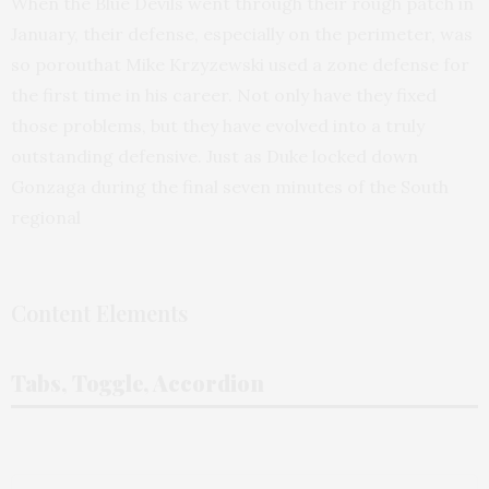
When the Blue Devils went through their rough patch in
January, their defense, especially on the perimeter, was
so porouthat Mike Krzyzewski used a zone defense for
the first time in his career. Not only have they fixed
those problems, but they have evolved into a truly
outstanding defensive. Just as Duke locked down
Gonzaga during the final seven minutes of the South
regional
Content Elements
Tabs, Toggle, Accordion