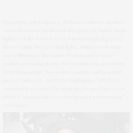
The bright yellow lights in the back room are another
uncharacteristic element in the space. At Yusho, these
lights look like fixtures from a modern lighting store.
But in reality, they are dock lights, which warehouses
use to illuminate the inside of trucks and tractor-
trailers at loading docks. “We needed a big movement,
something simple that would consume and populate
part of that scale. And these dock lights— which are
completely oversized for what they’re used for—work,
which is hilarious and it’s colorful and it’s interesting,”
Crowl says.