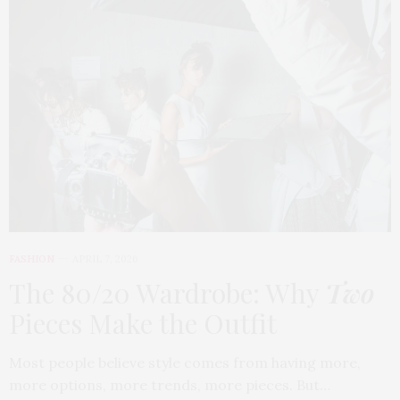
FASHION
APRIL 7, 2026
The 80/20 Wardrobe: Why
Two
Pieces Make the Outfit
Most people believe style comes from having more,
more options, more trends, more pieces. But…