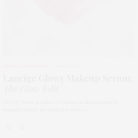
BEAUTY
,
EDITOR'S PICKS
MARCH 31, 2026
Laneige Glowy Makeup Serum
:
The Glow Edit
GLOW There is a kind of radiance that cannot be
manufactured, the kind that moves…