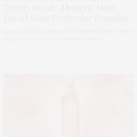
Toner: Inside
Thayers’
Most
Loved
Skin-Perfecting Essential
Anyone already acquainted with Thayers knows what to
expect from the brand: products that do…