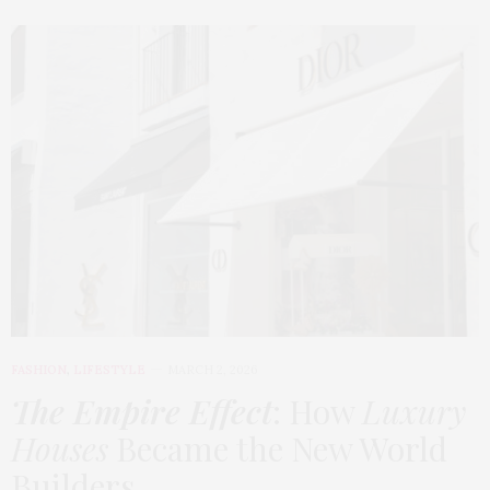
FASHION
,
LIFESTYLE
MARCH 2, 2026
The Empire Effect
: How
Luxury
Houses
Became the New World
Builders