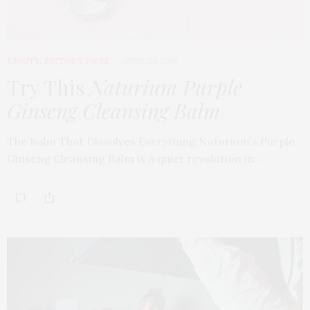
BEAUTY
,
EDITOR'S PICKS
APRIL 23, 2026
Try This
Naturium Purple
Ginseng Cleansing Balm
The Balm That Dissolves Everything Naturium’s Purple
Ginseng Cleansing Balm is a quiet revolution in…