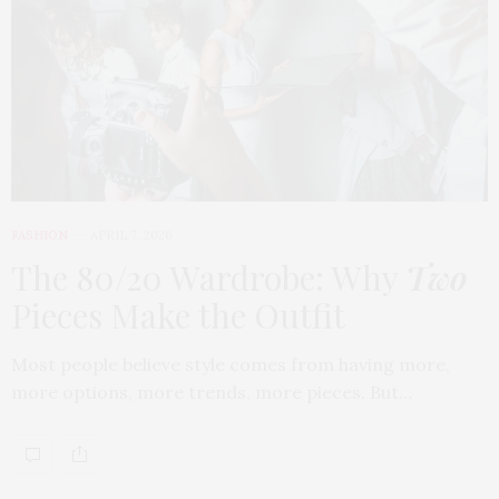
FASHION
APRIL 7, 2026
The 80/20 Wardrobe: Why
Two
Pieces Make the Outfit
Most people believe style comes from having more,
more options, more trends, more pieces. But…