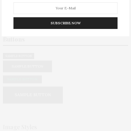
H5 Heading
H6 Heading
SUBSCRIBE NOW
Buttons
SAMPLE BUTTON
SAMPLE BUTTON
SAMPLE BUTTON
SAMPLE BUTTON
Image Styles