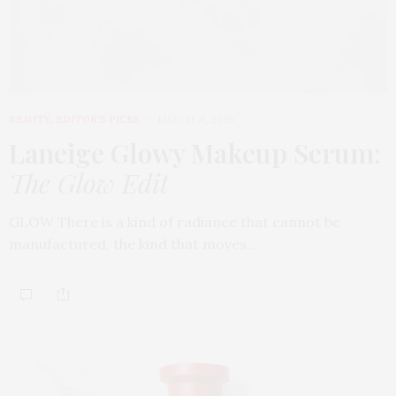
BEAUTY
,
EDITOR'S PICKS
MARCH 31, 2026
Laneige Glowy Makeup Serum
:
The Glow Edit
GLOW There is a kind of radiance that cannot be
manufactured, the kind that moves…