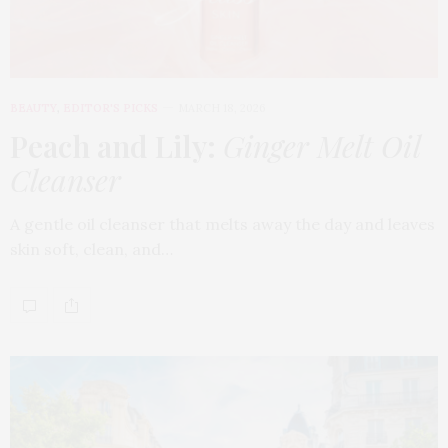
BEAUTY
,
EDITOR'S PICKS
MARCH 18, 2026
Peach and Lily:
Ginger Melt Oil
Cleanser
A gentle oil cleanser that melts away the day and leaves
skin soft, clean, and…