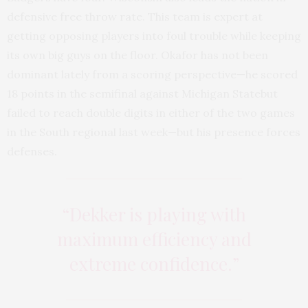
defensive free throw rate. This team is expert at
getting opposing players into foul trouble while keeping
its own big guys on the floor. Okafor has not been
dominant lately from a scoring perspective—he scored
18 points in the semifinal against Michigan Statebut
failed to reach double digits in either of the two games
in the South regional last week—but his presence forces
defenses.
“Dekker is playing with
maximum efficiency and
extreme confidence.”