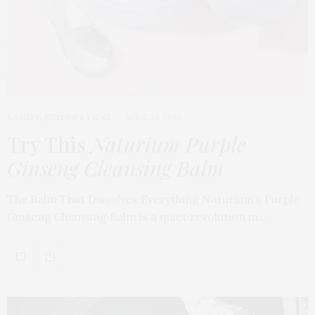
BEAUTY
,
EDITOR'S PICKS
APRIL 23, 2026
Try This
Naturium Purple
Ginseng Cleansing Balm
The Balm That Dissolves Everything Naturium’s Purple
Ginseng Cleansing Balm is a quiet revolution in…