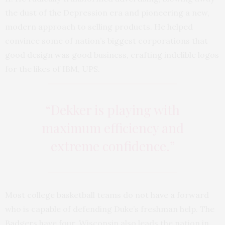
the dust of the Depression era and pioneering a new,
modern approach to selling products. He helped
convince some of nation’s biggest corporations that
good design was good business, crafting indelible logos
for the likes of IBM, UPS.
“Dekker is playing with
maximum efficiency and
extreme confidence.”
Most college basketball teams do not have a forward
who is capable of defending Duke’s freshman help. The
Badgers have four. Wisconsin also leads the nation in