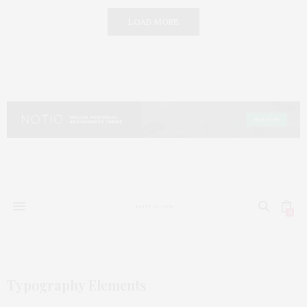
LOAD MORE
0
Typography Elements