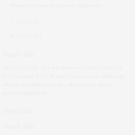
ullamcorper mattis, pulvinar dapibus leo.
Section 2
Section 3
Toggle title
I am text block. Click edit button to change this text.
Lorem ipsum dolor sit amet, consectetur adipiscing
elit. Ut elit tellus, luctus nec ullamcorper mattis,
pulvinar dapibus leo.
Toggle title
Toggle title