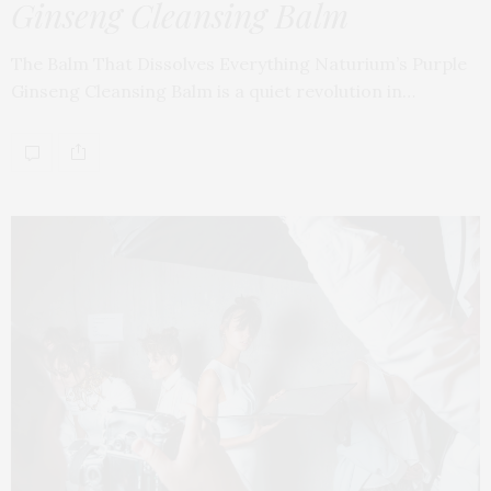
Ginseng Cleansing Balm
The Balm That Dissolves Everything Naturium’s Purple
Ginseng Cleansing Balm is a quiet revolution in…