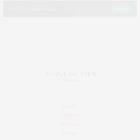
BEAUTY
FASHION
POV HOME
INWARD