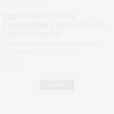
TRAVEL
FEBRUARY 18, 2026
Egypt
’s Revival: From
Cosmopolitan Legacy
to World-
Class Destination
Some destinations quietly fall out of fashion, while
others simply wait for the world to…
LOAD MORE