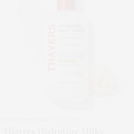
BEAUTY
,
EDITOR'S PICKS
MARCH 24, 2026
Thayers Hydrating Milky