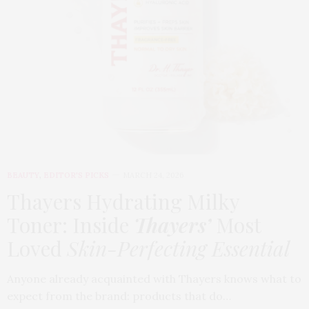
BEAUTY
,
EDITOR'S PICKS
MARCH 24, 2026
Thayers Hydrating Milky
Toner: Inside
Thayers’
Most
Loved
Skin-Perfecting Essential
Anyone already acquainted with Thayers knows what to
expect from the brand: products that do…