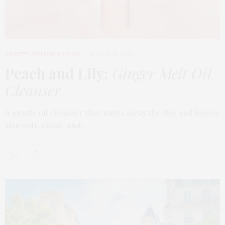
BEAUTY
,
EDITOR'S PICKS
MARCH 18, 2026
Peach and Lily:
Ginger Melt Oil
Cleanser
A gentle oil cleanser that melts away the day and leaves
skin soft, clean, and…