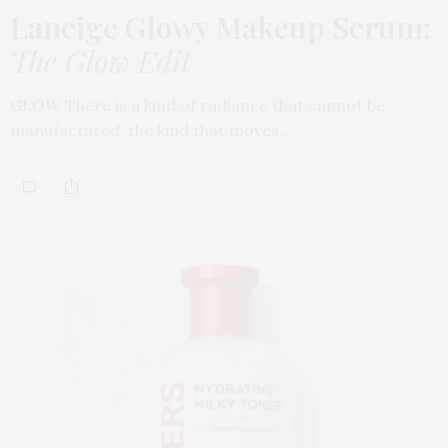
Laneige Glowy Makeup Serum
:
The Glow Edit
GLOW There is a kind of radiance that cannot be
manufactured, the kind that moves…