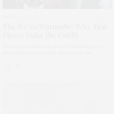
FASHION
APRIL 7, 2026
The 80/20 Wardrobe: Why
Two
Pieces Make the Outfit
Most people believe style comes from having more,
more options, more trends, more pieces. But…