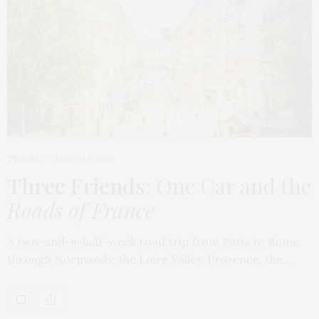
TRAVEL
MARCH 9, 2026
Three Friends
: One Car and the
Roads of France
A two-and-a-half-week road trip from Paris to Rome,
through Normandy, the Loire Valley, Provence, the…