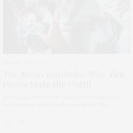
FASHION
APRIL 7, 2026
The 80/20 Wardrobe: Why
Two
Pieces Make the Outfit
Most people believe style comes from having more,
more options, more trends, more pieces. But…