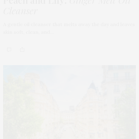
Peach and Lily:
Ginger Melt Oil
Cleanser
A gentle oil cleanser that melts away the day and leaves
skin soft, clean, and…