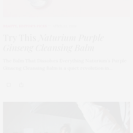
BEAUTY
,
EDITOR'S PICKS
APRIL 23, 2026
Try This
Naturium Purple
Ginseng Cleansing Balm
The Balm That Dissolves Everything Naturium’s Purple
Ginseng Cleansing Balm is a quiet revolution in…