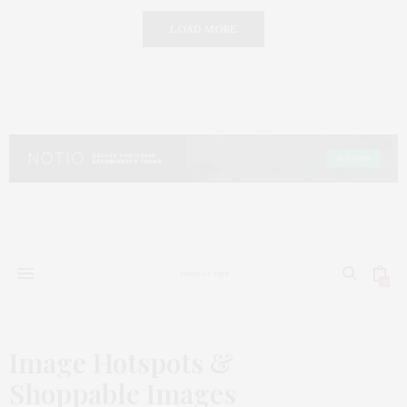
LOAD MORE
0
Image Hotspots &
Shoppable Images