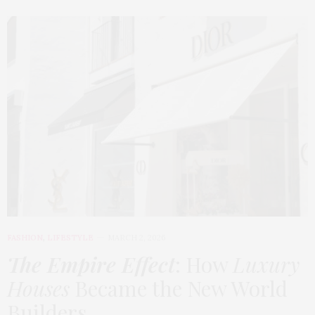
FASHION
,
LIFESTYLE
MARCH 2, 2026
The Empire Effect
: How
Luxury
Houses
Became the New World
Builders