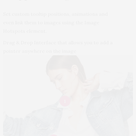
Set custom tooltip positions, animations and
even link them to images using the Image
Hotspots element.
Drag & Drop Interface that allows you to add a
pointer anywhere on the image
Body Gel
Refreshing
1
$
72.00
BUY NOW
Small Cuff With
Soft Bra In Nude
Bevel