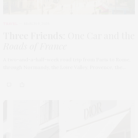
TRAVEL
MARCH 9, 2026
Three Friends
: One Car and the
Roads of France
A two-and-a-half-week road trip from Paris to Rome,
through Normandy, the Loire Valley, Provence, the…