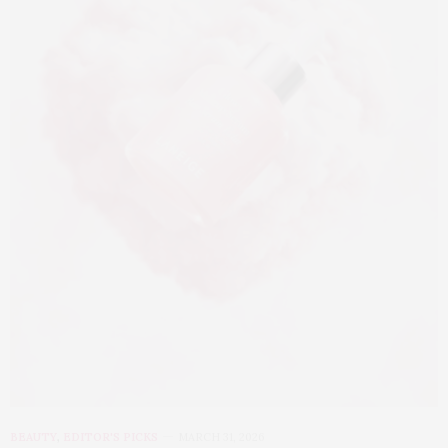
BEAUTY
,
EDITOR'S PICKS
MARCH 31, 2026