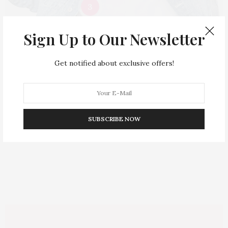
3
$
36.00
$
45.00
BUY NOW
BUY NOW
Sign Up to Our Newsletter
2
Get notified about exclusive offers!
SUBSCRIBE NOW