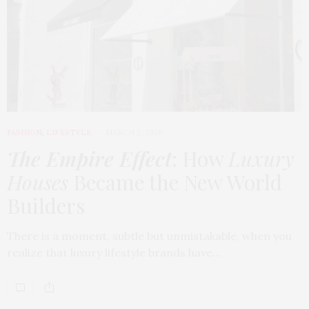
FASHION
,
LIFESTYLE
MARCH 2, 2026
The Empire Effect
: How
Luxury
Houses
Became the New World
Builders
There is a moment, subtle but unmistakable, when you
realize that luxury lifestyle brands have…