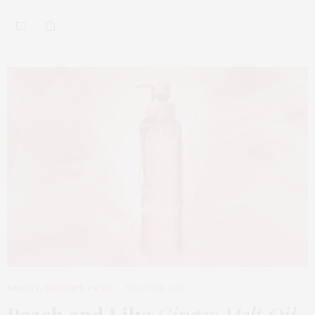
BEAUTY
,
EDITOR'S PICKS
MARCH 18, 2026