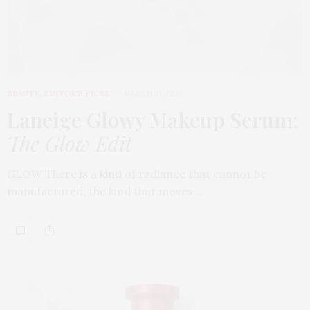
BEAUTY
,
EDITOR'S PICKS
MARCH 31, 2026
Laneige Glowy Makeup Serum
:
The Glow Edit
GLOW There is a kind of radiance that cannot be
manufactured, the kind that moves…