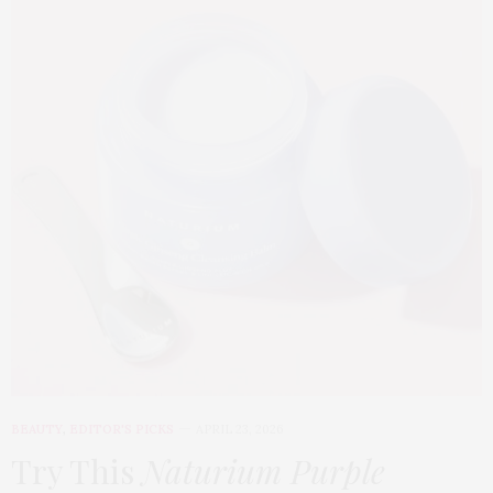
BEAUTY
,
EDITOR'S PICKS
APRIL 23, 2026
Try This
Naturium Purple