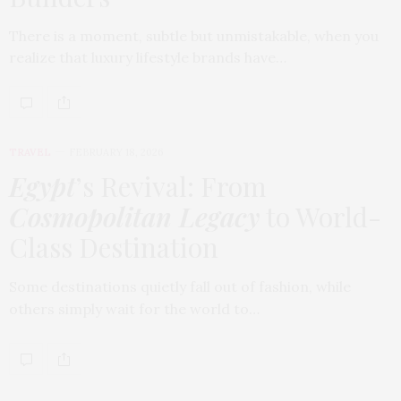
There is a moment, subtle but unmistakable, when you
realize that luxury lifestyle brands have…
TRAVEL
FEBRUARY 18, 2026
Egypt
’s Revival: From
Cosmopolitan Legacy
to World-
Class Destination
Some destinations quietly fall out of fashion, while
others simply wait for the world to…