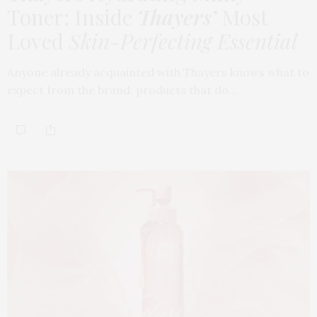
Toner: Inside
Thayers’
Most
Loved
Skin-Perfecting Essential
Anyone already acquainted with Thayers knows what to
expect from the brand: products that do…