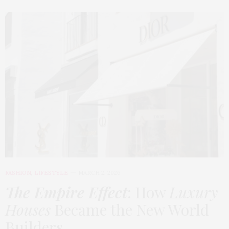
FASHION
,
LIFESTYLE
MARCH 2, 2026
The Empire Effect
: How
Luxury
Houses
Became the New World
Builders