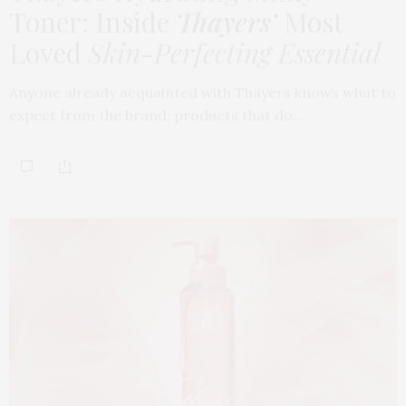
Toner: Inside
Thayers’
Most
Loved
Skin-Perfecting Essential
Anyone already acquainted with Thayers knows what to
expect from the brand: products that do…