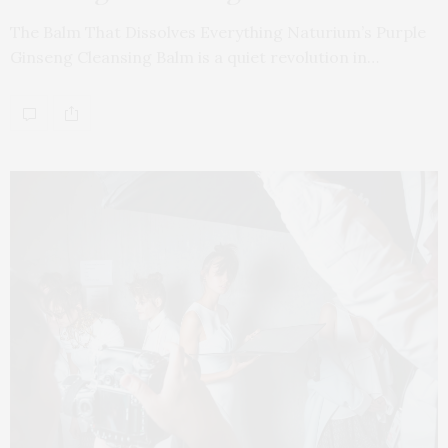
The Balm That Dissolves Everything Naturium’s Purple
Ginseng Cleansing Balm is a quiet revolution in…