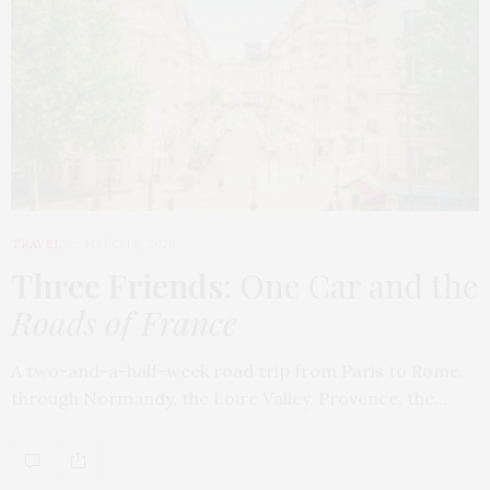
TRAVEL
MARCH 9, 2026
Three Friends
: One Car and the
Roads of France
A two-and-a-half-week road trip from Paris to Rome,
through Normandy, the Loire Valley, Provence, the…