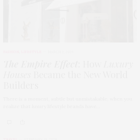
FASHION
,
LIFESTYLE
MARCH 2, 2026
The Empire Effect
: How
Luxury
Houses
Became the New World
Builders
There is a moment, subtle but unmistakable, when you
realize that luxury lifestyle brands have…
TRAVEL
FEBRUARY 18, 2026