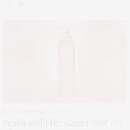
BEAUTY
,
EDITOR'S PICKS
MARCH 18, 2026
Peach and Lily:
Ginger Melt Oil