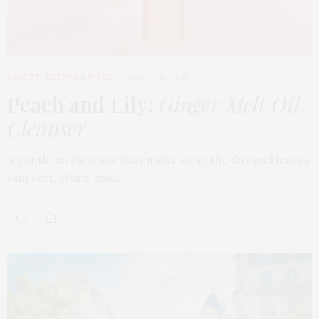
BEAUTY
,
EDITOR'S PICKS
MARCH 18, 2026
Peach and Lily:
Ginger Melt Oil
Cleanser
A gentle oil cleanser that melts away the day and leaves
skin soft, clean, and…