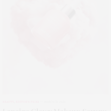
BEAUTY
,
EDITOR'S PICKS
MARCH 31, 2026