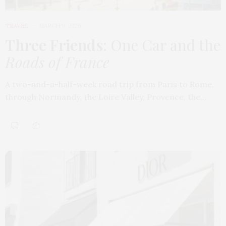
TRAVEL
MARCH 9, 2026
Three Friends
: One Car and the
Roads of France
A two-and-a-half-week road trip from Paris to Rome,
through Normandy, the Loire Valley, Provence, the…