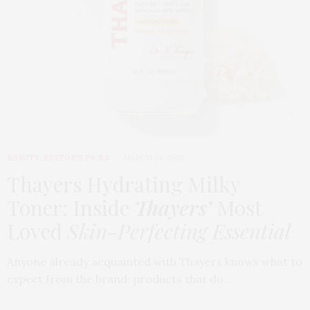
BEAUTY
,
EDITOR'S PICKS
MARCH 24, 2026
Thayers Hydrating Milky
Toner: Inside
Thayers’
Most
Loved
Skin-Perfecting Essential
Anyone already acquainted with Thayers knows what to
expect from the brand: products that do…