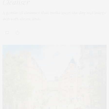
Cleanser
A gentle oil cleanser that melts away the day and leaves
skin soft, clean, and…