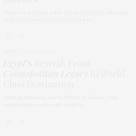
There is a moment, subtle but unmistakable, when you
realize that luxury lifestyle brands have…
TRAVEL
FEBRUARY 18, 2026
Egypt
’s Revival: From
Cosmopolitan Legacy
to World-
Class Destination
Some destinations quietly fall out of fashion, while
others simply wait for the world to…