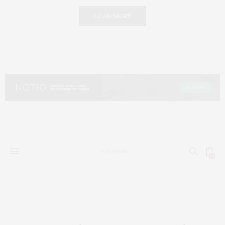
LOAD MORE
0