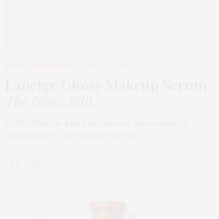
BEAUTY
,
EDITOR'S PICKS
MARCH 31, 2026
Laneige Glowy Makeup Serum
:
The Glow Edit
GLOW There is a kind of radiance that cannot be
manufactured, the kind that moves…