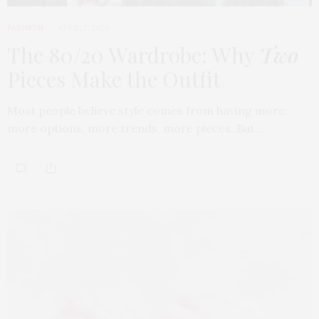
FASHION
APRIL 7, 2026
The 80/20 Wardrobe: Why
Two
Pieces Make the Outfit
Most people believe style comes from having more,
more options, more trends, more pieces. But…