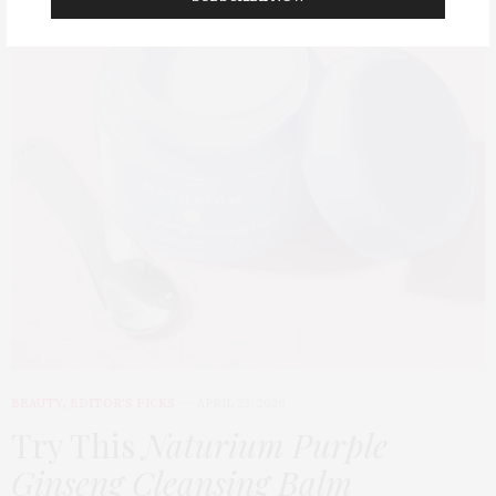
BEAUTY
,
EDITOR'S PICKS
APRIL 23, 2026
Try This
Naturium Purple
Ginseng Cleansing Balm