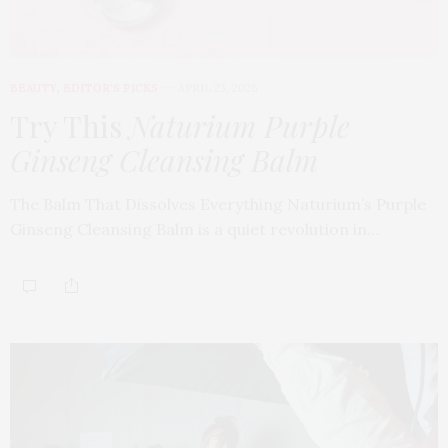
BEAUTY
,
EDITOR'S PICKS
APRIL 23, 2026
Try This
Naturium Purple
Ginseng Cleansing Balm
The Balm That Dissolves Everything Naturium’s Purple
Ginseng Cleansing Balm is a quiet revolution in…