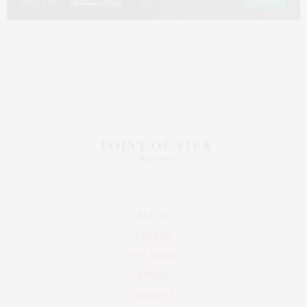
BEAUTY
FASHION
POV HOME
INWARD
LIFESTYLE