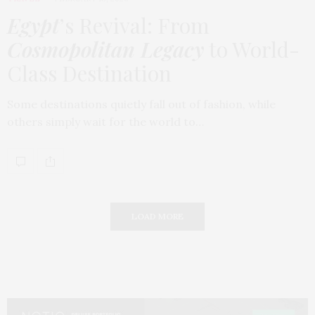
Egypt
’s Revival: From
Cosmopolitan Legacy
to World-
Class Destination
Some destinations quietly fall out of fashion, while
others simply wait for the world to…
LOAD MORE