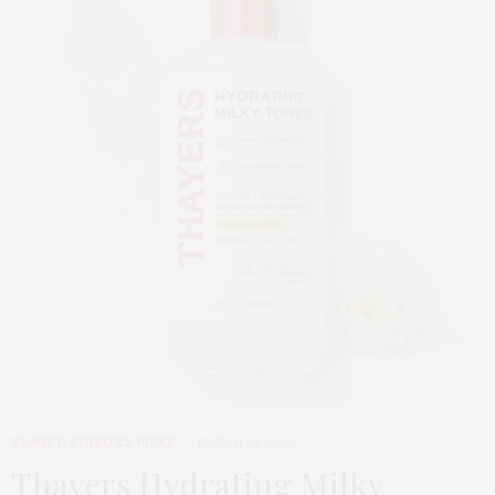
BEAUTY
,
EDITOR'S PICKS
MARCH 24, 2026
Thayers Hydrating Milky