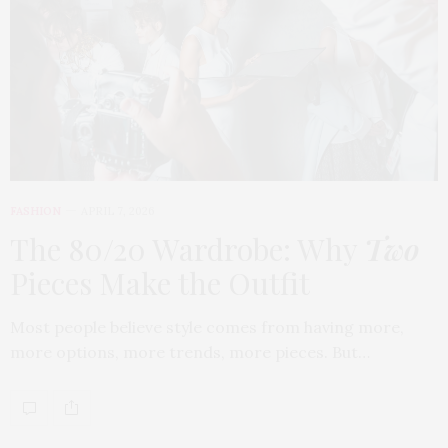
FASHION
APRIL 7, 2026
The 80/20 Wardrobe: Why
Two
Pieces Make the Outfit
Most people believe style comes from having more,
more options, more trends, more pieces. But…