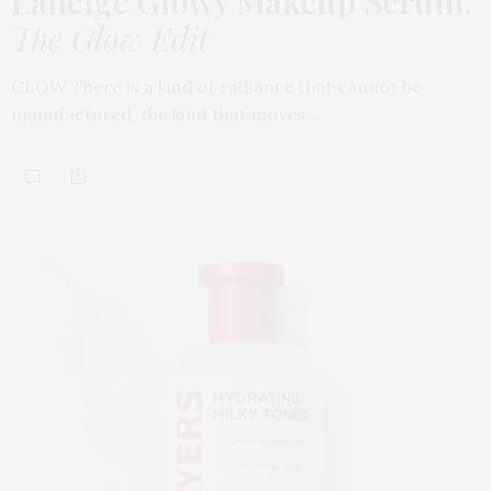
Laneige Glowy Makeup Serum
:
The Glow Edit
GLOW There is a kind of radiance that cannot be
manufactured, the kind that moves…