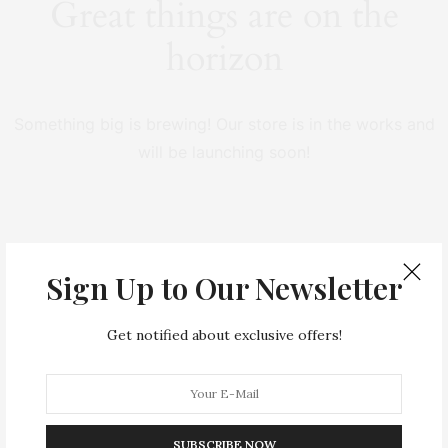
Great things are on the
horizon
Something big is brewing! Our store is in the works and
will be launching soon!
Sign Up to Our Newsletter
Get notified about exclusive offers!
SUBSCRIBE NOW