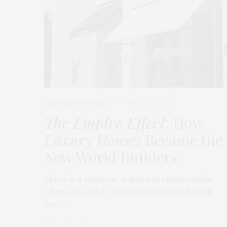
FASHION
,
LIFESTYLE
MARCH 2, 2026
The Empire Effect
: How
Luxury Houses
Became the
New World Builders
There is a moment, subtle but unmistakable,
when you realize that luxury lifestyle brands
have…