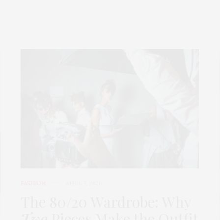
FASHION
APRIL 7, 2026
The 80/20 Wardrobe: Why
Two
Pieces Make the Outfit