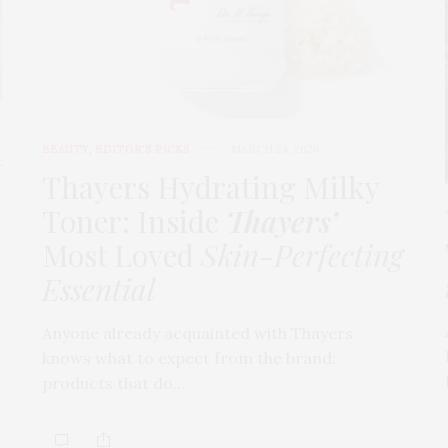
BEAUTY
,
EDITOR'S PICKS
MARCH 24, 2026
t
Thayers Hydrating Milky
Toner: Inside
Thayers’
Most Loved
Skin-Perfecting
Essential
Anyone already acquainted with Thayers
knows what to expect from the brand:
products that do…