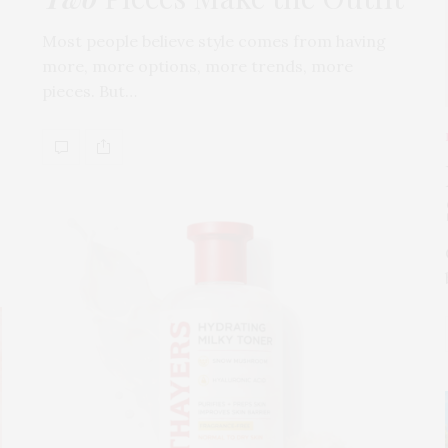
Most people believe style comes from having
more, more options, more trends, more
pieces. But…
s