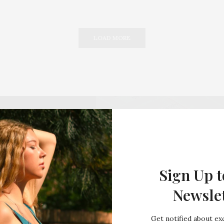
LOAD MORE
Sign Up t
Newsle
Get notified about exc