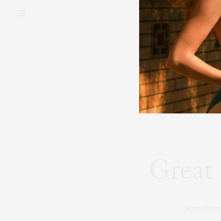
BEAUTY
FAS
Great 
Something