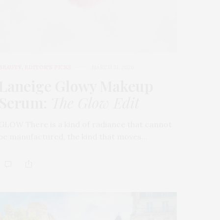
BEAUTY
,
EDITOR'S PICKS
MARCH 31, 2026
Laneige Glowy Makeup
Serum
:
The Glow Edit
GLOW There is a kind of radiance that cannot
be manufactured, the kind that moves…