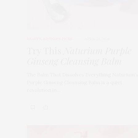
BEAUTY
,
EDITOR'S PICKS
APRIL 23, 2026
Try This
Naturium Purple
Ginseng Cleansing Balm
The Balm That Dissolves Everything Naturium’
Purple Ginseng Cleansing Balm is a quiet
revolution in…