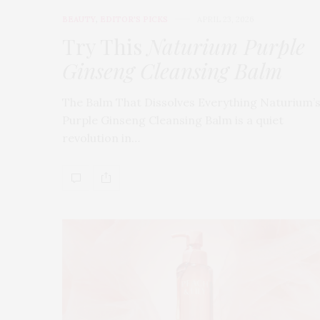
BEAUTY
,
EDITOR'S PICKS
APRIL 23, 2026
Try This
Naturium Purple
Ginseng Cleansing Balm
The Balm That Dissolves Everything Naturium’
Purple Ginseng Cleansing Balm is a quiet
revolution in…