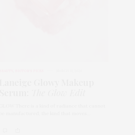
BEAUTY
,
EDITOR'S PICKS
MARCH 31, 2026
Laneige Glowy Makeup
Serum
:
The Glow Edit
GLOW There is a kind of radiance that cannot
be manufactured, the kind that moves…