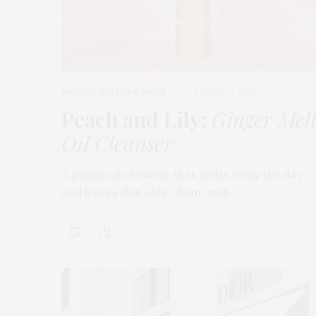
BEAUTY
,
EDITOR'S PICKS
MARCH 18, 2026
Peach and Lily:
Ginger Mel
Oil Cleanser
A gentle oil cleanser that melts away the day
and leaves skin soft, clean, and…