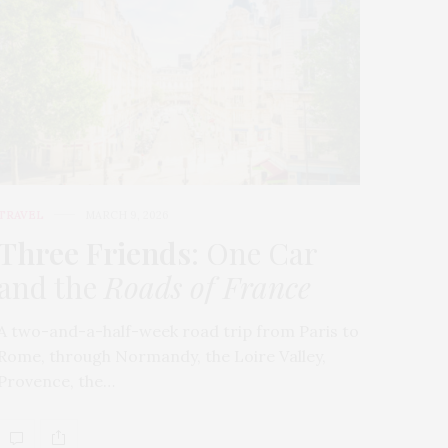
TRAVEL
MARCH 9, 2026
Three Friends
: One Car
and the
Roads of France
A two-and-a-half-week road trip from Paris to
Rome, through Normandy, the Loire Valley,
Provence, the…