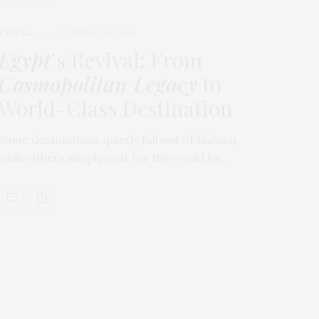
TRAVEL
FEBRUARY 18, 2026
Egypt
’s Revival: From
Cosmopolitan Legacy
to
World-Class Destination
Some destinations quietly fall out of fashion,
while others simply wait for the world to…