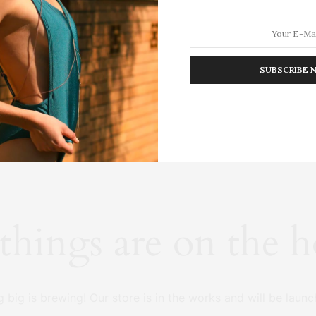
SUBSCRIBE 
HION
LIFESTYLE
TRAVEL
POV HOME
INWARD
E
things are on the 
 big is brewing! Our store is in the works and will be launc