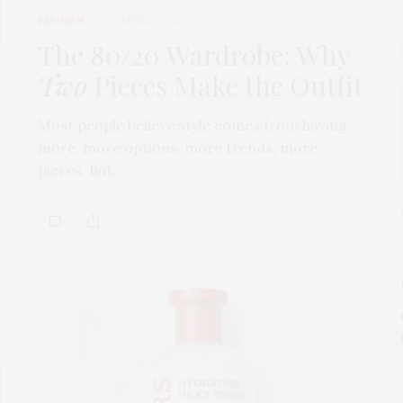
FASHION
APRIL 7, 2026
The 80/20 Wardrobe: Why
Two
Pieces Make the Outfit
Most people believe style comes from having
more, more options, more trends, more
pieces. But…
s