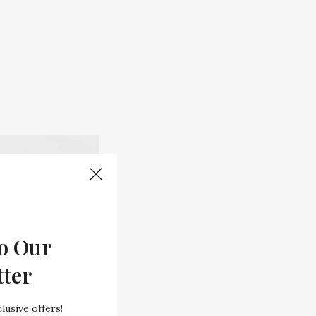
o Our
tter
lusive offers!