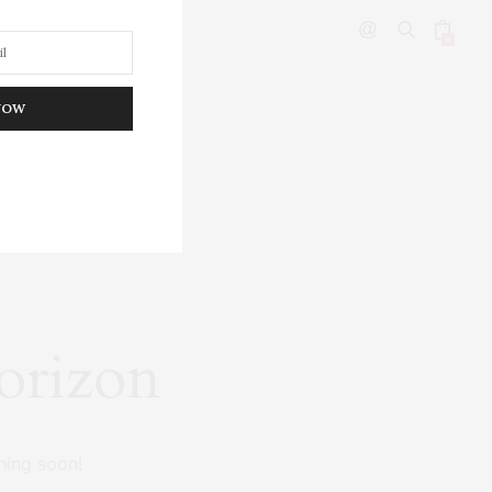
0
NOW
DITOR’S PICKS
horizon
hing soon!