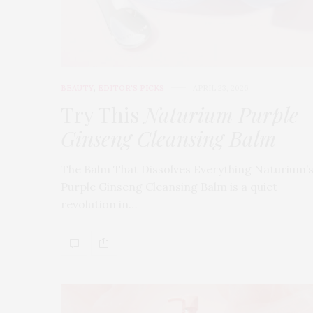
BEAUTY
,
EDITOR'S PICKS
APRIL 23, 2026
Try This
Naturium Purple
Ginseng Cleansing Balm
The Balm That Dissolves Everything Naturium’
Purple Ginseng Cleansing Balm is a quiet
revolution in…