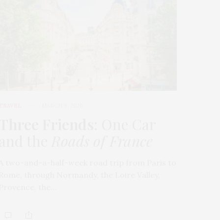
TRAVEL
MARCH 9, 2026
Three Friends
: One Car
and the
Roads of France
A two-and-a-half-week road trip from Paris to
Rome, through Normandy, the Loire Valley,
Provence, the…