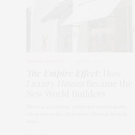
FASHION
,
LIFESTYLE
MARCH 2, 2026
The Empire Effect
: How
Luxury Houses
Became the
New World Builders
There is a moment, subtle but unmistakable,
when you realize that luxury lifestyle brands
have…