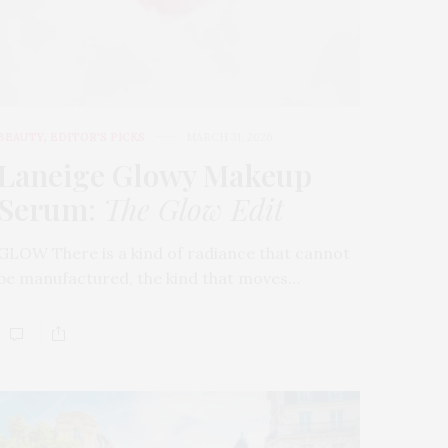
BEAUTY
,
EDITOR'S PICKS
MARCH 31, 2026
Laneige Glowy Makeup
Serum
:
The Glow Edit
GLOW There is a kind of radiance that cannot
be manufactured, the kind that moves…