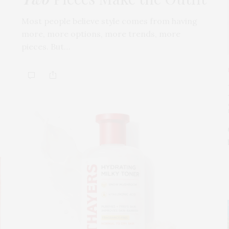
Most people believe style comes from having
more, more options, more trends, more
pieces. But…
s