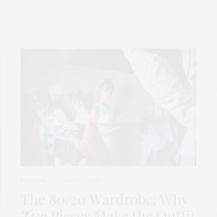
FASHION
APRIL 7, 2026
The 80/20 Wardrobe: Why
Two
Pieces Make the Outfit