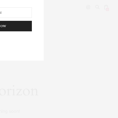
0
NOW
DITOR’S PICKS
horizon
hing soon!