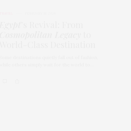
TRAVEL
FEBRUARY 18, 2026
Egypt
’s Revival: From
Cosmopolitan Legacy
to
World-Class Destination
Some destinations quietly fall out of fashion,
while others simply wait for the world to…