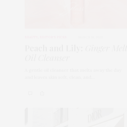
BEAUTY
,
EDITOR'S PICKS
MARCH 18, 2026
Peach and Lily:
Ginger Mel
Oil Cleanser
A gentle oil cleanser that melts away the day
and leaves skin soft, clean, and…