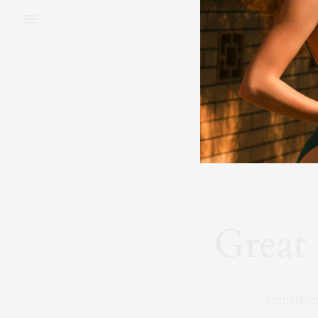
BEAUTY
FAS
Great 
Something