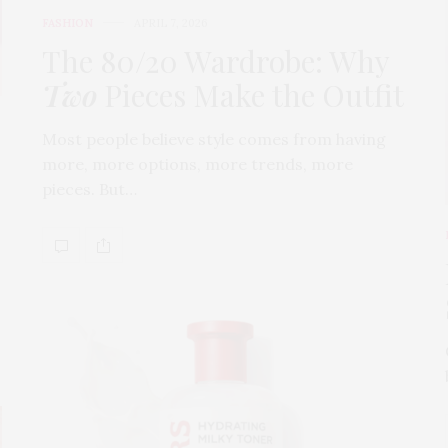
FASHION
APRIL 7, 2026
The 80/20 Wardrobe: Why
Two
Pieces Make the Outfit
Most people believe style comes from having
more, more options, more trends, more
pieces. But…
s