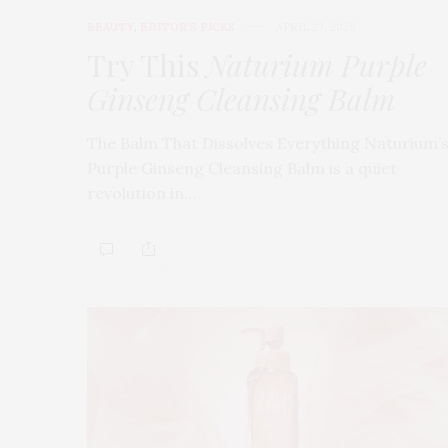
BEAUTY
,
EDITOR'S PICKS
APRIL 23, 2026
Try This
Naturium Purple
Ginseng Cleansing Balm
The Balm That Dissolves Everything Naturium’
Purple Ginseng Cleansing Balm is a quiet
revolution in…