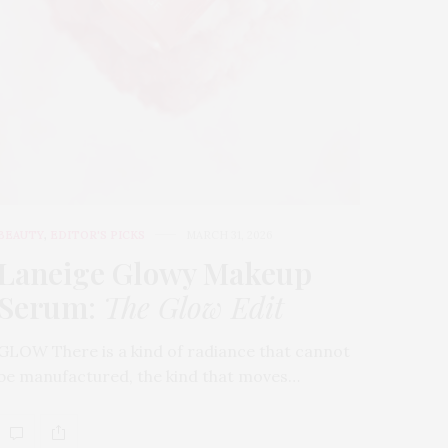
BEAUTY
,
EDITOR'S PICKS
MARCH 31, 2026
Laneige Glowy Makeup
Serum
:
The Glow Edit
GLOW There is a kind of radiance that cannot
be manufactured, the kind that moves…