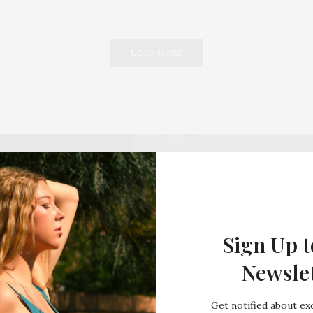
LOAD MORE
Sign Up t
Newsle
Get notified about exc