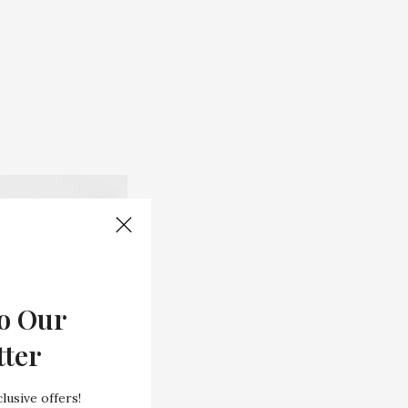
o Our
tter
lusive offers!