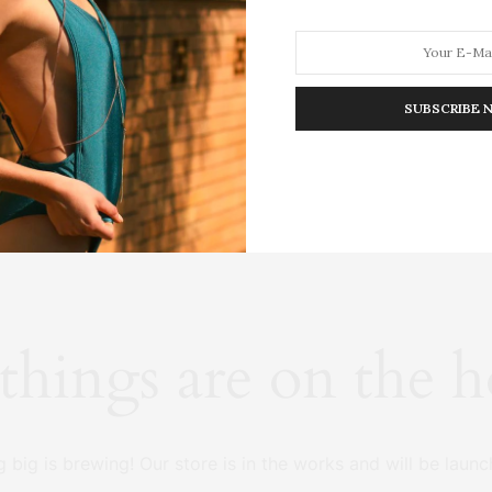
SUBSCRIBE 
HION
LIFESTYLE
TRAVEL
POV HOME
INWARD
E
things are on the 
 big is brewing! Our store is in the works and will be launc