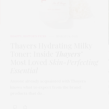
BEAUTY
,
EDITOR'S PICKS
MARCH 24, 2026
t
Thayers Hydrating Milky
Toner: Inside
Thayers’
Most Loved
Skin-Perfecting
Essential
Anyone already acquainted with Thayers
knows what to expect from the brand:
products that do…