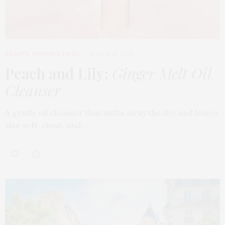
BEAUTY
,
EDITOR'S PICKS
MARCH 18, 2026
Peach and Lily:
Ginger Melt Oil
Cleanser
A gentle oil cleanser that melts away the day and leaves
skin soft, clean, and…