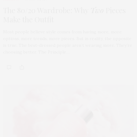
The 80/20 Wardrobe: Why
Two
Pieces
Make the Outfit
Most people believe style comes from having more, more
options, more trends, more pieces. But in reality, the opposite
is true. The best-dressed people aren’t wearing more. They’re
choosing better. The Principle…