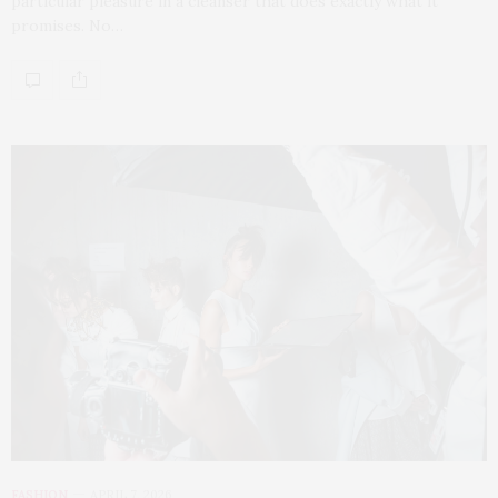
particular pleasure in a cleanser that does exactly what it
promises. No…
FASHION
APRIL 7, 2026