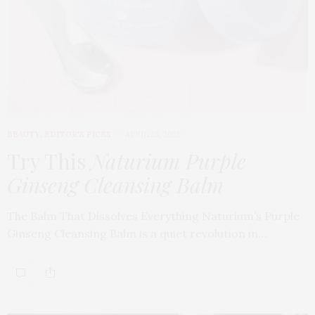
BEAUTY
,
EDITOR'S PICKS
APRIL 23, 2026
Try This
Naturium Purple
Ginseng Cleansing Balm
The Balm That Dissolves Everything Naturium’s Purple
Ginseng Cleansing Balm is a quiet revolution in…