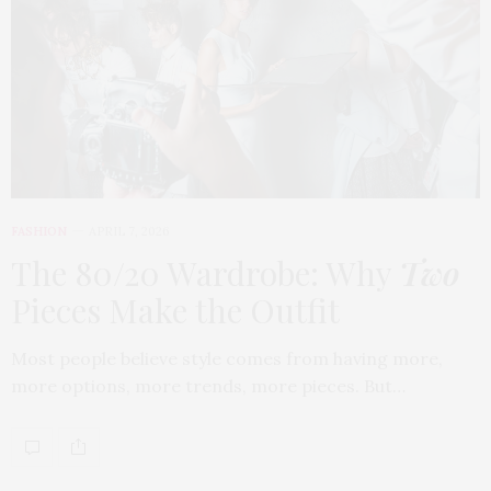
FASHION
APRIL 7, 2026
The 80/20 Wardrobe: Why
Two
Pieces Make the Outfit
Most people believe style comes from having more,
more options, more trends, more pieces. But…