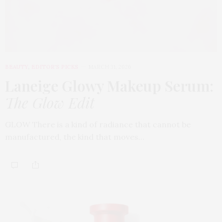
BEAUTY
,
EDITOR'S PICKS
MARCH 31, 2026
Laneige Glowy Makeup Serum
:
The Glow Edit
GLOW There is a kind of radiance that cannot be
manufactured, the kind that moves…