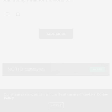
LOAD MORE
Our site uses cookies. Learn more about our use of cookies:
Cookie
Policy
ACCEPT