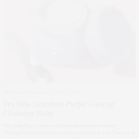
BEAUTY
,
EDITOR'S PICKS
APRIL 23, 2026
Try This
Naturium Purple Ginseng
Cleansing Balm
The Balm That Dissolves Everything Naturium’s Purple
Ginseng Cleansing Balm is a quiet revolution in a jar. There is a