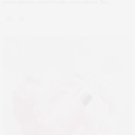
more options, more trends, more pieces. But…