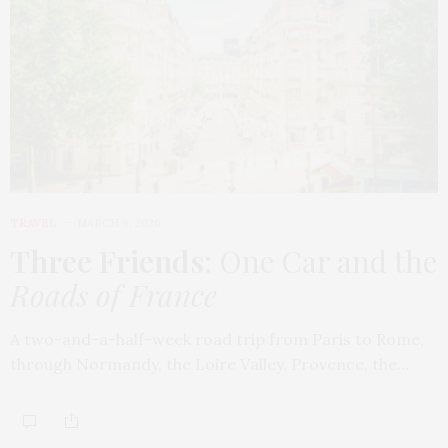
TRAVEL
MARCH 9, 2026
Three Friends
: One Car and the
Roads of France
A two-and-a-half-week road trip from Paris to Rome,
through Normandy, the Loire Valley, Provence, the…