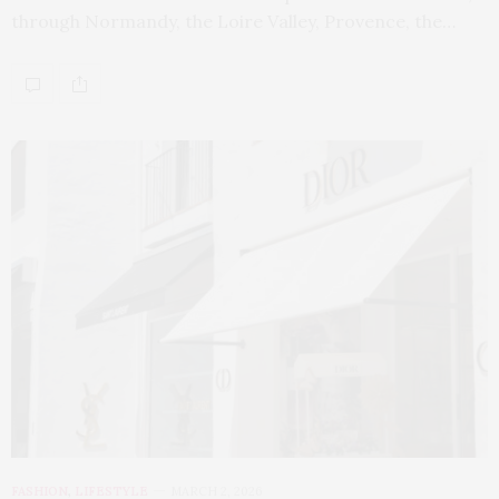
through Normandy, the Loire Valley, Provence, the…
FASHION
,
LIFESTYLE
MARCH 2, 2026