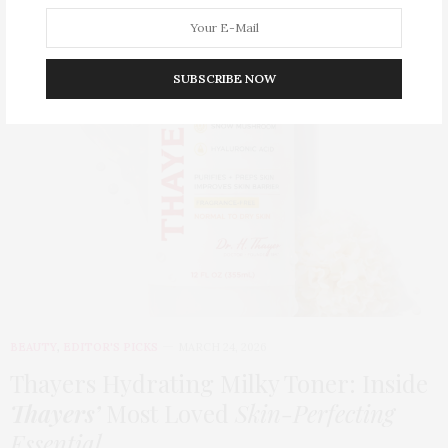
SUBSCRIBE NOW
BEAUTY
,
EDITOR'S PICKS
MARCH 24, 2026
Thayers Hydrating Milky Toner: Inside
Thayers’
Most Loved
Skin-Perfecting
Essential