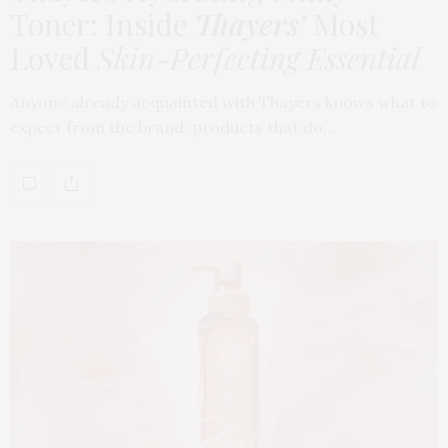
Toner: Inside
Thayers’
Most
Loved
Skin-Perfecting Essential
Anyone already acquainted with Thayers knows what to
expect from the brand: products that do…