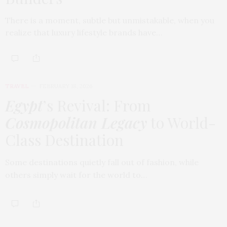
There is a moment, subtle but unmistakable, when you
realize that luxury lifestyle brands have…
TRAVEL
FEBRUARY 18, 2026
Egypt
’s Revival: From
Cosmopolitan Legacy
to World-
Class Destination
Some destinations quietly fall out of fashion, while
others simply wait for the world to…