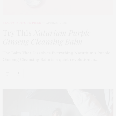
BEAUTY
,
EDITOR'S PICKS
APRIL 23, 2026
Try This
Naturium Purple
Ginseng Cleansing Balm
The Balm That Dissolves Everything Naturium’s Purple
Ginseng Cleansing Balm is a quiet revolution in…