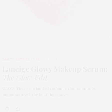
BEAUTY
,
EDITOR'S PICKS
MARCH 31, 2026
Laneige Glowy Makeup Serum
:
The Glow Edit
GLOW There is a kind of radiance that cannot be
manufactured, the kind that moves…