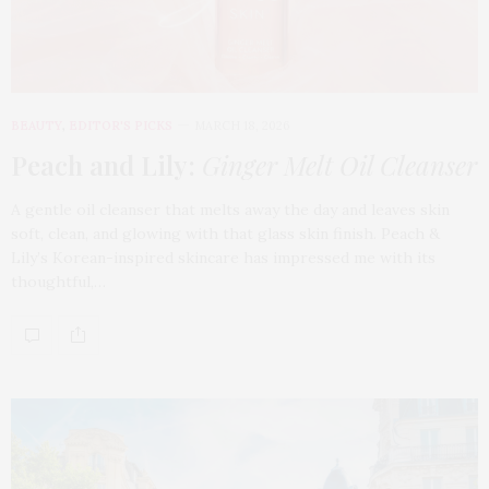
BEAUTY
,
EDITOR'S PICKS
MARCH 18, 2026
Peach and Lily:
Ginger Melt Oil Cleanser
A gentle oil cleanser that melts away the day and leaves skin
soft, clean, and glowing with that glass skin finish. Peach &
Lily’s Korean-inspired skincare has impressed me with its
thoughtful,…