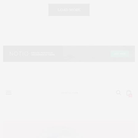
LOAD MORE
0