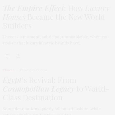
The Empire Effect
: How
Luxury
Houses
Became the New World
Builders
There is a moment, subtle but unmistakable, when you
realize that luxury lifestyle brands have…
TRAVEL
FEBRUARY 18, 2026
Egypt
’s Revival: From
Cosmopolitan Legacy
to World-
Class Destination
Some destinations quietly fall out of fashion, while
others simply wait for the world to…