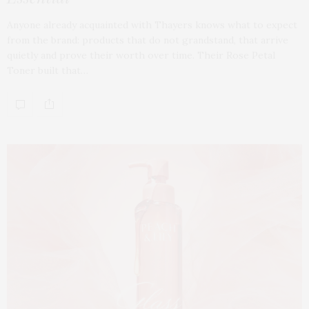
Anyone already acquainted with Thayers knows what to expect
from the brand: products that do not grandstand, that arrive
quietly and prove their worth over time. Their Rose Petal
Toner built that…