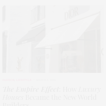
FASHION
,
LIFESTYLE
MARCH 2, 2026
The Empire Effect
: How
Luxury
Houses
Became the New World
Builders