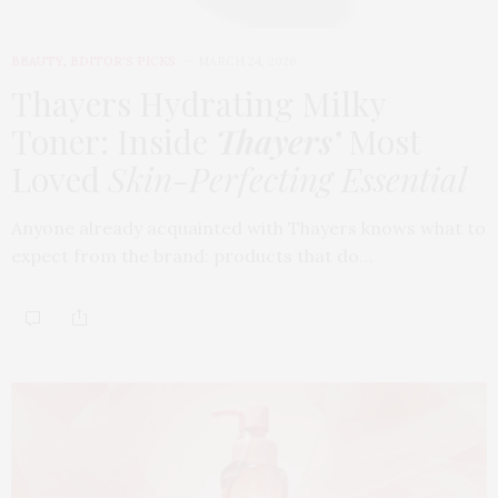
BEAUTY
,
EDITOR'S PICKS
MARCH 24, 2026
Thayers Hydrating Milky
Toner: Inside
Thayers’
Most
Loved
Skin-Perfecting Essential
Anyone already acquainted with Thayers knows what to
expect from the brand: products that do…