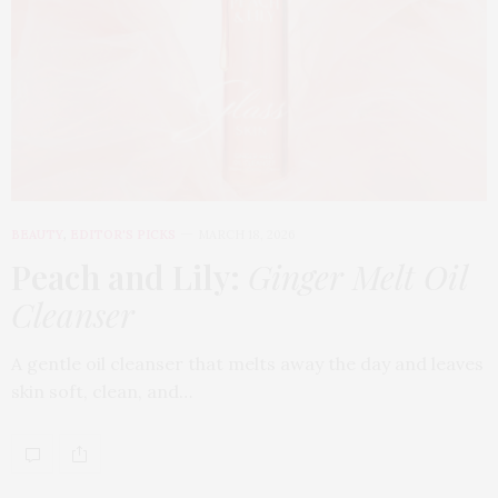
BEAUTY
,
EDITOR'S PICKS
MARCH 18, 2026
Peach and Lily:
Ginger Melt Oil
Cleanser
A gentle oil cleanser that melts away the day and leaves
skin soft, clean, and…