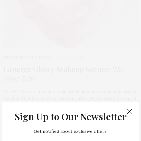
BEAUTY
,
EDITOR'S PICKS
MARCH 31, 2026
Laneige Glowy Makeup Serum
:
The
Glow Edit
GLOW There is a kind of radiance that cannot be manufactured,
the kind that moves with the skin rather than sitting on top of
it, catching light the way water does, naturally…
Sign Up to Our Newsletter
Get notified about exclusive offers!