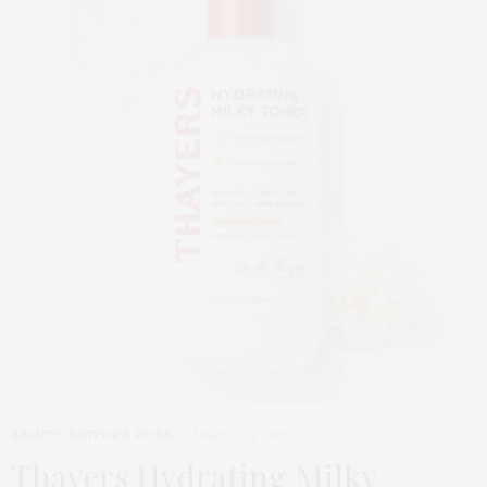
BEAUTY
,
EDITOR'S PICKS
MARCH 24, 2026
Thayers Hydrating Milky