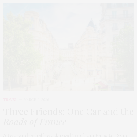
TRAVEL
MARCH 9, 2026
Three Friends
: One Car and the
Roads of France
A two-and-a-half-week road trip from Paris to Rome,