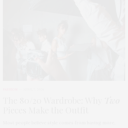
FASHION
APRIL 7, 2026
The 80/20 Wardrobe: Why
Two
Pieces Make the Outfit
Most people believe style comes from having more,