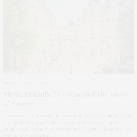
TRAVEL
MARCH 9, 2026
Three Friends
: One Car and the
Roads
of France
A two-and-a-half-week road trip from Paris to Rome, through
Normandy, the Loire Valley, Provence, the Riviera, and the
Amalfi Coast—along with everything we learned along the way.
One summer, two of my…