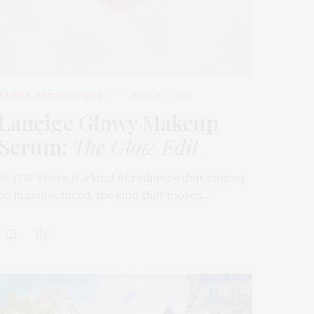
BEAUTY
,
EDITOR'S PICKS
MARCH 31, 2026
Laneige Glowy Makeup
Serum
:
The Glow Edit
GLOW There is a kind of radiance that cannot
be manufactured, the kind that moves…