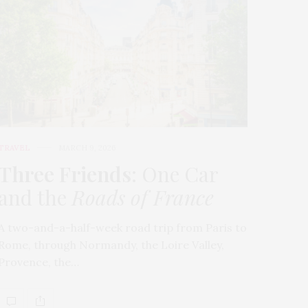
TRAVEL
MARCH 9, 2026
Three Friends
: One Car
and the
Roads of France
A two-and-a-half-week road trip from Paris to
Rome, through Normandy, the Loire Valley,
Provence, the…