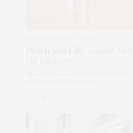
BEAUTY
,
EDITOR'S PICKS
MARCH 18, 2026
Peach and Lily:
Ginger Mel
Oil Cleanser
A gentle oil cleanser that melts away the day
and leaves skin soft, clean, and…