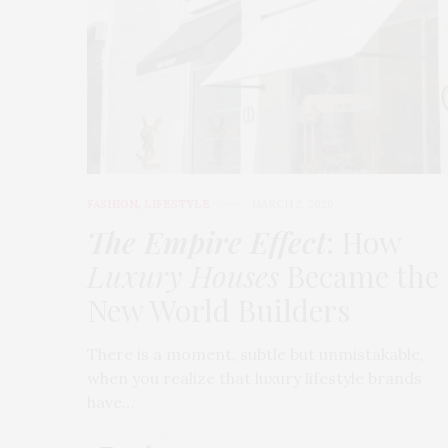
FASHION
,
LIFESTYLE
MARCH 2, 2026
The Empire Effect
: How
Luxury Houses
Became the
New World Builders
There is a moment, subtle but unmistakable,
when you realize that luxury lifestyle brands
have…