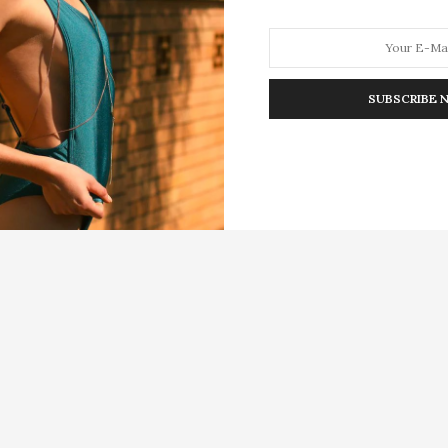
SUBSCRIBE 
HION
LIFESTYLE
TRAVEL
POV HOME
INWARD
E