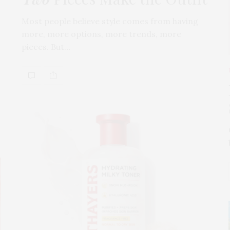
Most people believe style comes from having
more, more options, more trends, more
pieces. But…
s