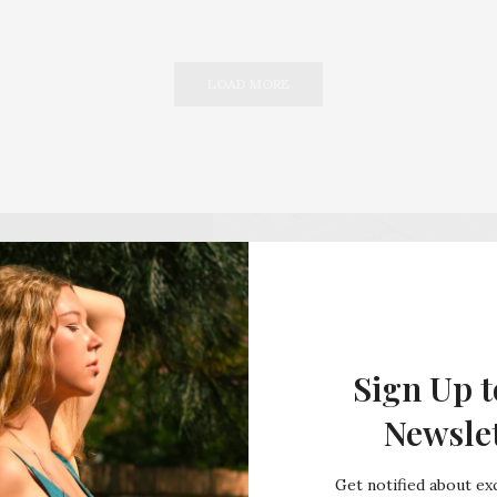
LOAD MORE
Sign Up t
Newsle
Get notified about exc