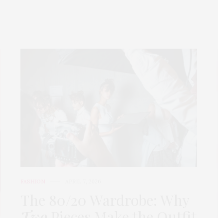
FASHION
APRIL 7, 2026
The 80/20 Wardrobe: Why
Two
Pieces Make the Outfit