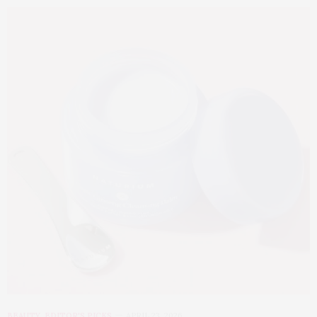
BEAUTY
,
EDITOR'S PICKS
APRIL 23, 2026