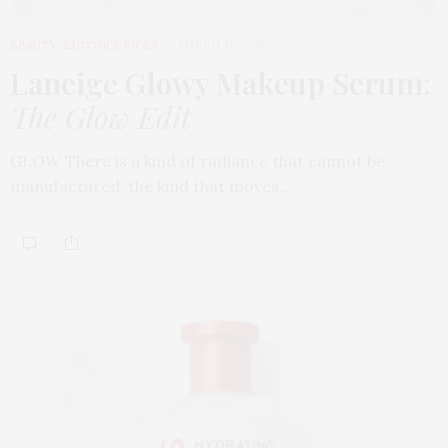
BEAUTY
,
EDITOR'S PICKS
MARCH 31, 2026
Laneige Glowy Makeup Serum
:
The Glow Edit
GLOW There is a kind of radiance that cannot be
manufactured, the kind that moves…