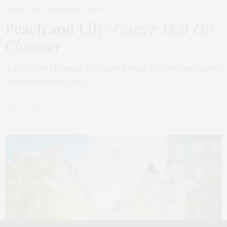
BEAUTY
,
EDITOR'S PICKS
MARCH 18, 2026
Peach and Lily:
Ginger Melt Oil
Cleanser
A gentle oil cleanser that melts away the day and leaves
skin soft, clean, and…