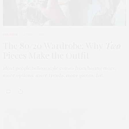
FASHION
APRIL 7, 2026
The 80/20 Wardrobe: Why
Two
Pieces Make the Outfit
Most people believe style comes from having more,
more options, more trends, more pieces. But…