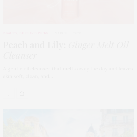
BEAUTY
,
EDITOR'S PICKS
MARCH 18, 2026
Peach and Lily:
Ginger Melt Oil
Cleanser
A gentle oil cleanser that melts away the day and leaves
skin soft, clean, and…