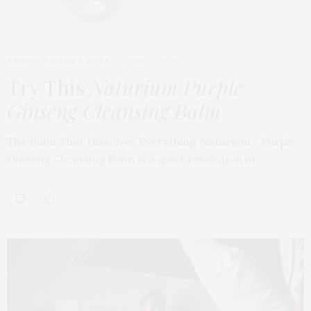
BEAUTY
,
EDITOR'S PICKS
APRIL 23, 2026
Try This
Naturium Purple
Ginseng Cleansing Balm
The Balm That Dissolves Everything Naturium’s Purple
Ginseng Cleansing Balm is a quiet revolution in…