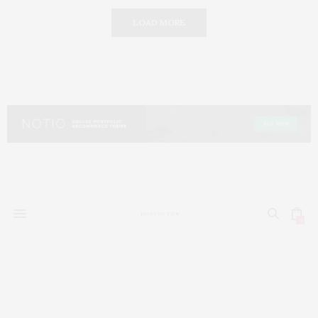
LOAD MORE
0