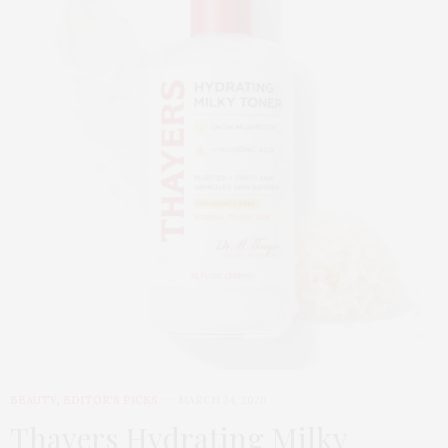
BEAUTY
,
EDITOR'S PICKS
MARCH 24, 2026
Thayers Hydrating Milky