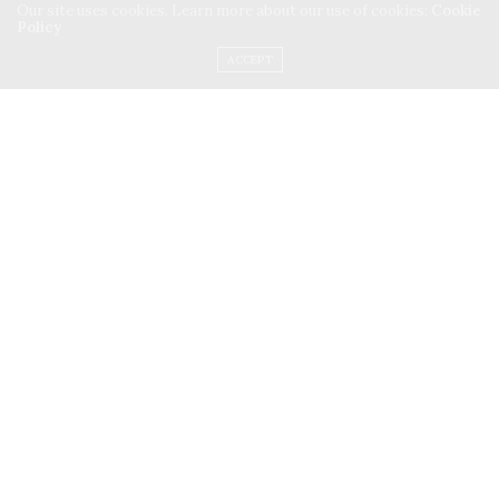
Our site uses cookies. Learn more about our use of cookies:
Cookie
Policy
ACCEPT
TRAVEL
MARCH 9, 2026
Three Friends
: One Car and the
Roads of France
A two-and-a-half-week road trip from Paris to Rome,
through Normandy, the Loire Valley, Provence, the…