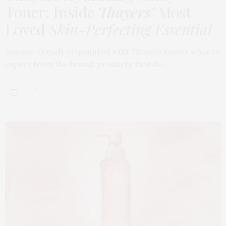
Toner: Inside
Thayers’
Most
Loved
Skin-Perfecting Essential
Anyone already acquainted with Thayers knows what to
expect from the brand: products that do…