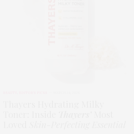
BEAUTY
,
EDITOR'S PICKS
MARCH 24, 2026
Thayers Hydrating Milky
Toner: Inside
Thayers’
Most
Loved
Skin-Perfecting Essential