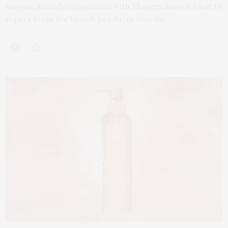
Anyone already acquainted with Thayers knows what to
expect from the brand: products that do…