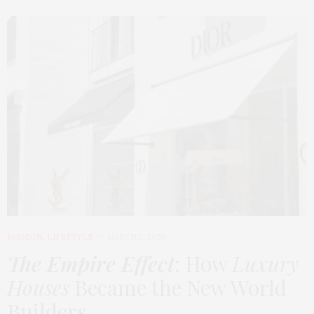
FASHION
,
LIFESTYLE
MARCH 2, 2026
The Empire Effect
: How
Luxury
Houses
Became the New World
Builders