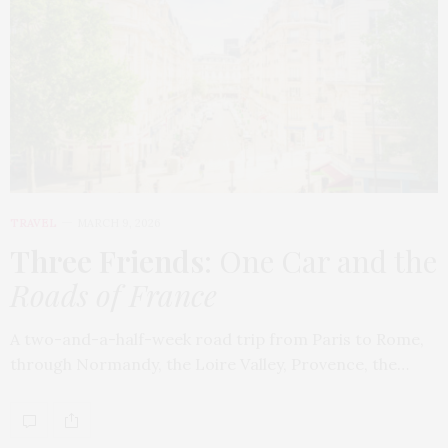
TRAVEL
MARCH 9, 2026
Three Friends
: One Car and the
Roads of France
A two-and-a-half-week road trip from Paris to Rome,
through Normandy, the Loire Valley, Provence, the…