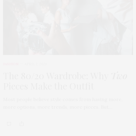
FASHION
APRIL 7, 2026
The 80/20 Wardrobe: Why
Two
Pieces Make the Outfit
Most people believe style comes from having more,
more options, more trends, more pieces. But…