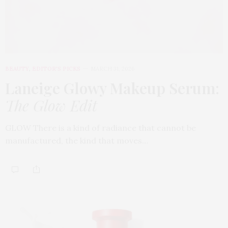
BEAUTY
,
EDITOR'S PICKS
MARCH 31, 2026
Laneige Glowy Makeup Serum
:
The Glow Edit
GLOW There is a kind of radiance that cannot be
manufactured, the kind that moves…