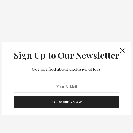
Sign Up to Our Newsletter
Get notified about exclusive offers!
SUBSCRIBE NOW