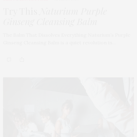
Try This
Naturium Purple
Ginseng Cleansing Balm
The Balm That Dissolves Everything Naturium’s Purple
Ginseng Cleansing Balm is a quiet revolution in…