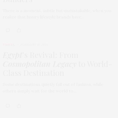
There is a moment, subtle but unmistakable, when you
realize that luxury lifestyle brands have…
TRAVEL
FEBRUARY 18, 2026
Egypt
’s Revival: From
Cosmopolitan Legacy
to World-
Class Destination
Some destinations quietly fall out of fashion, while
others simply wait for the world to…