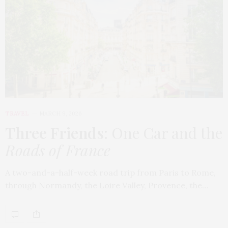
TRAVEL
MARCH 9, 2026
Three Friends
: One Car and the
Roads of France
A two-and-a-half-week road trip from Paris to Rome,
through Normandy, the Loire Valley, Provence, the…