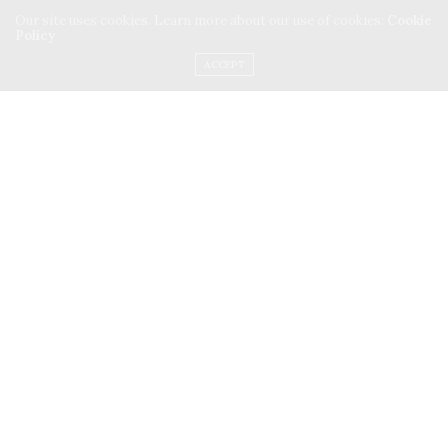
Our site uses cookies. Learn more about our use of cookies:
Cookie
Policy
ACCEPT