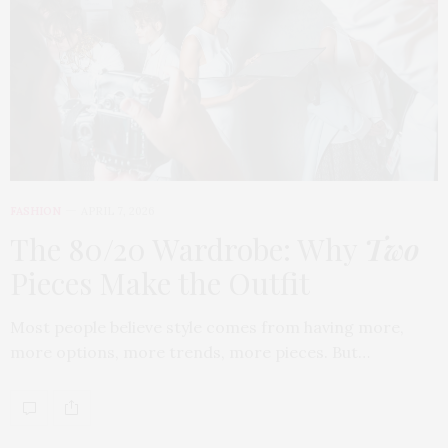
FASHION
APRIL 7, 2026
The 80/20 Wardrobe: Why
Two
Pieces Make the Outfit
Most people believe style comes from having more,
more options, more trends, more pieces. But…