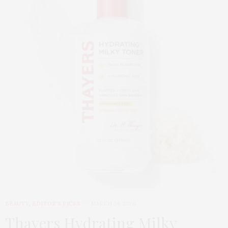
BEAUTY
,
EDITOR'S PICKS
MARCH 24, 2026
Thayers Hydrating Milky