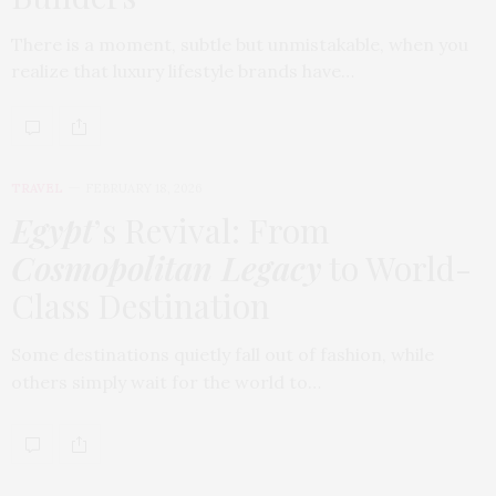
There is a moment, subtle but unmistakable, when you
realize that luxury lifestyle brands have…
TRAVEL
FEBRUARY 18, 2026
Egypt
’s Revival: From
Cosmopolitan Legacy
to World-
Class Destination
Some destinations quietly fall out of fashion, while
others simply wait for the world to…