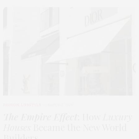
FASHION
,
LIFESTYLE
MARCH 2, 2026
The Empire Effect
: How
Luxury
Houses
Became the New World
Builders