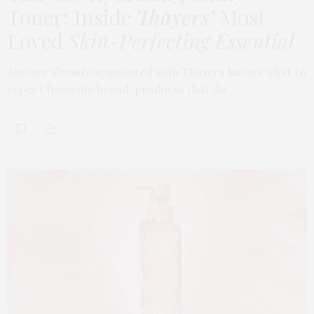
Toner: Inside
Thayers’
Most
Loved
Skin-Perfecting Essential
Anyone already acquainted with Thayers knows what to
expect from the brand: products that do…