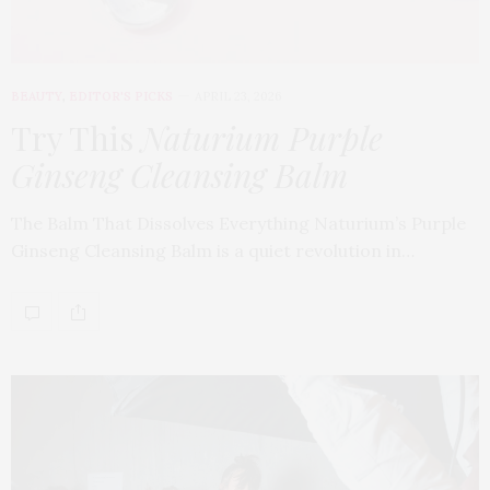
BEAUTY
,
EDITOR'S PICKS
APRIL 23, 2026
Try This
Naturium Purple
Ginseng Cleansing Balm
The Balm That Dissolves Everything Naturium’s Purple
Ginseng Cleansing Balm is a quiet revolution in…