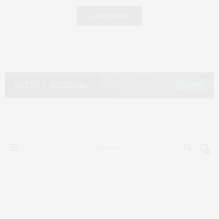
LOAD MORE
0