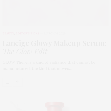
BEAUTY
,
EDITOR'S PICKS
MARCH 31, 2026
Laneige Glowy Makeup Serum
:
The Glow Edit
GLOW There is a kind of radiance that cannot be
manufactured, the kind that moves…