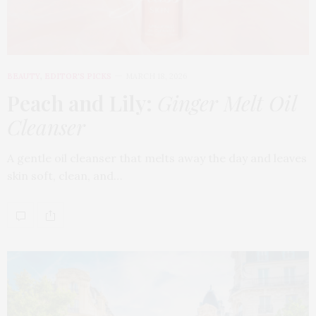
BEAUTY
,
EDITOR'S PICKS
MARCH 18, 2026
Peach and Lily:
Ginger Melt Oil
Cleanser
A gentle oil cleanser that melts away the day and leaves
skin soft, clean, and…