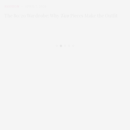
FASHION
APRIL 7, 2026
The 80/20 Wardrobe: Why
Two
Pieces Make the Outfit