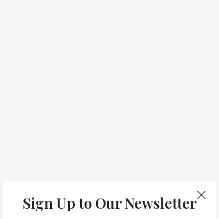
Sign Up to Our Newsletter