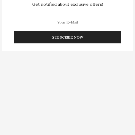
Get notified about exclusive offers!
SUBSCRIBE NOW