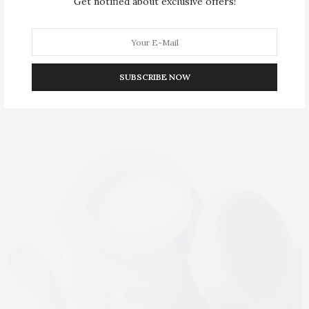
Get notified about exclusive offers!
SUBSCRIBE NOW