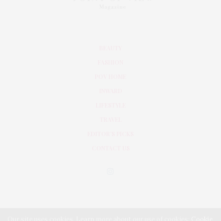
BEAUTY
FASHION
POV HOME
INWARD
LIFESTYLE
TRAVEL
EDITOR’S PICKS
CONTACT US
Our site uses cookies. Learn more about our use of cookies:
Cookie