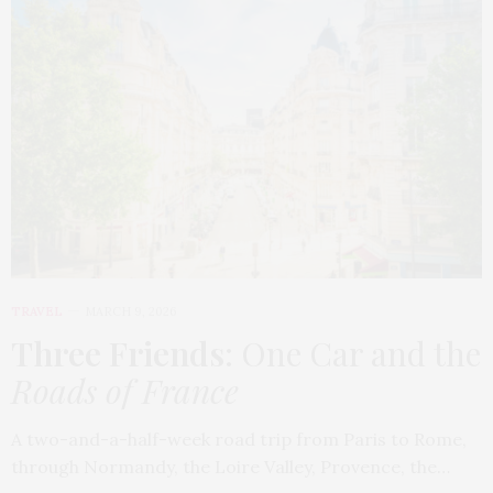
TRAVEL
MARCH 9, 2026
Three Friends
: One Car and the
Roads of France
A two-and-a-half-week road trip from Paris to Rome,
through Normandy, the Loire Valley, Provence, the…