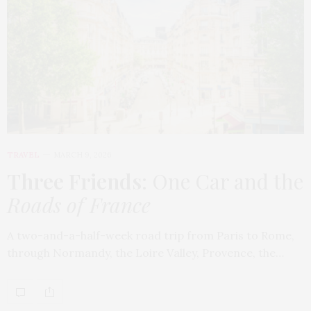
TRAVEL
MARCH 9, 2026
Three Friends
: One Car and the
Roads of France
A two-and-a-half-week road trip from Paris to Rome,
through Normandy, the Loire Valley, Provence, the…