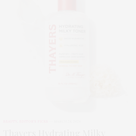
BEAUTY
,
EDITOR'S PICKS
MARCH 24, 2026
Thayers Hydrating Milky