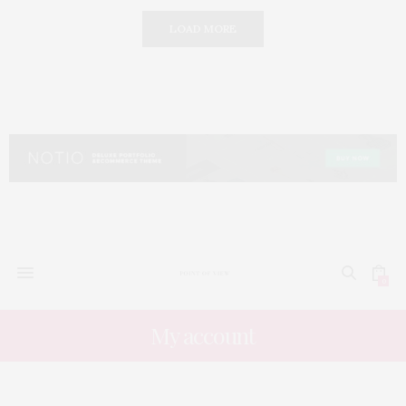
LOAD MORE
0
My account