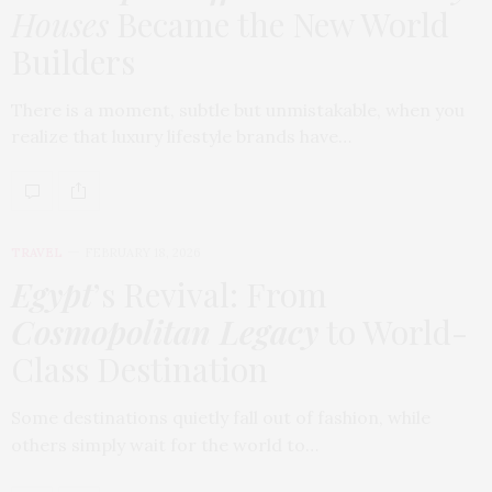
Houses
Became the New World
Builders
There is a moment, subtle but unmistakable, when you
realize that luxury lifestyle brands have…
TRAVEL
FEBRUARY 18, 2026
Egypt
’s Revival: From
Cosmopolitan Legacy
to World-
Class Destination
Some destinations quietly fall out of fashion, while
others simply wait for the world to…