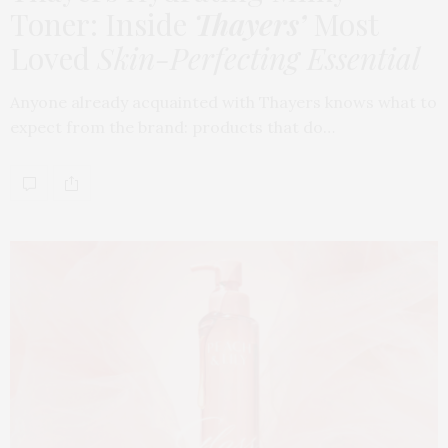
Toner: Inside
Thayers’
Most
Loved
Skin-Perfecting Essential
Anyone already acquainted with Thayers knows what to
expect from the brand: products that do…