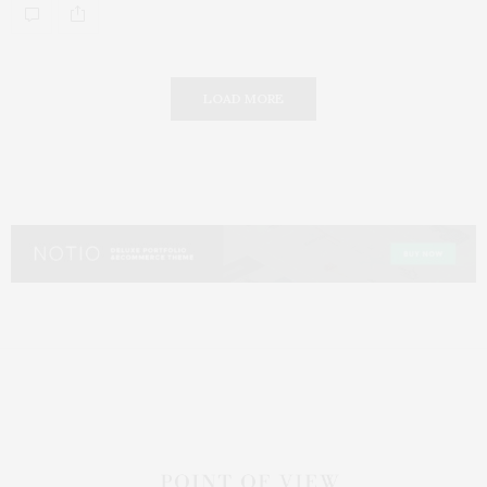
LOAD MORE