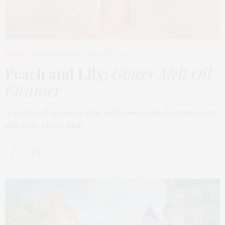
BEAUTY
,
EDITOR'S PICKS
MARCH 18, 2026
Peach and Lily:
Ginger Melt Oil
Cleanser
A gentle oil cleanser that melts away the day and leaves
skin soft, clean, and…