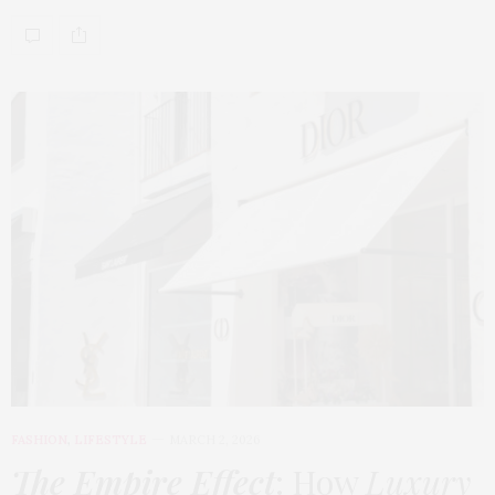
FASHION
,
LIFESTYLE
MARCH 2, 2026
The Empire Effect
: How
Luxury