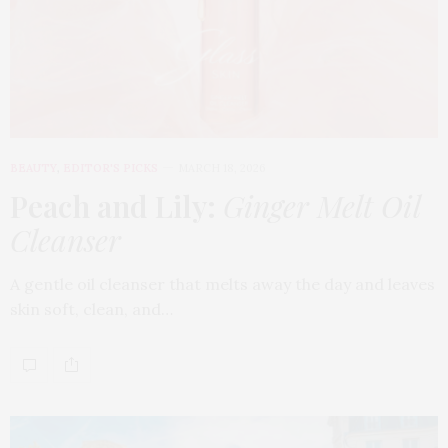
BEAUTY
,
EDITOR'S PICKS
MARCH 18, 2026
Peach and Lily:
Ginger Melt Oil
Cleanser
A gentle oil cleanser that melts away the day and leaves
skin soft, clean, and…