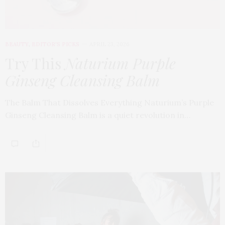
BEAUTY
,
EDITOR'S PICKS
APRIL 23, 2026
Try This
Naturium Purple
Ginseng Cleansing Balm
The Balm That Dissolves Everything Naturium’s Purple
Ginseng Cleansing Balm is a quiet revolution in…