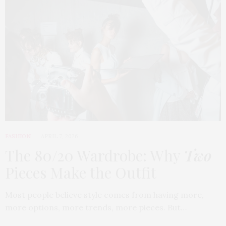
FASHION
APRIL 7, 2026
The 80/20 Wardrobe: Why
Two
Pieces Make the Outfit
Most people believe style comes from having more,
more options, more trends, more pieces. But…