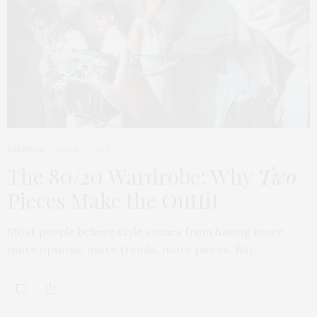
FASHION
APRIL 7, 2026
The 80/20 Wardrobe: Why
Two
Pieces Make the Outfit
Most people believe style comes from having more,
more options, more trends, more pieces. But…