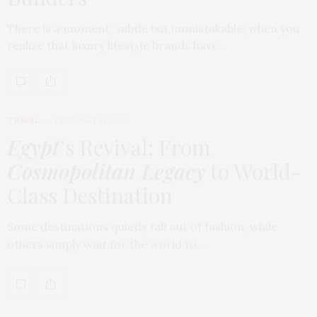
There is a moment, subtle but unmistakable, when you
realize that luxury lifestyle brands have…
TRAVEL
FEBRUARY 18, 2026
Egypt
’s Revival: From
Cosmopolitan Legacy
to World-
Class Destination
Some destinations quietly fall out of fashion, while
others simply wait for the world to…