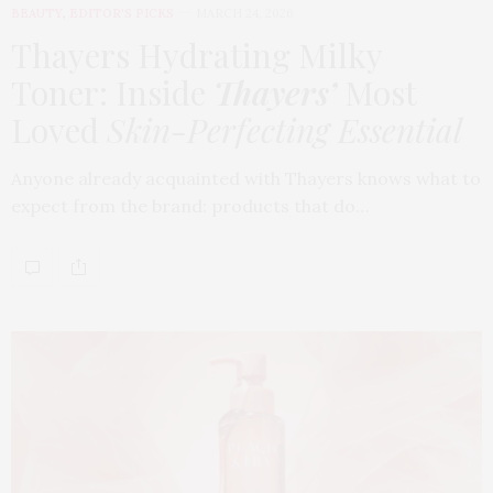
BEAUTY
,
EDITOR'S PICKS
MARCH 24, 2026
Thayers Hydrating Milky
Toner: Inside
Thayers’
Most
Loved
Skin-Perfecting Essential
Anyone already acquainted with Thayers knows what to
expect from the brand: products that do…