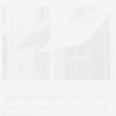
FASHION
,
LIFESTYLE
MARCH 2, 2026
The Empire Effect
: How
Luxury
Houses
Became the New World
Builders