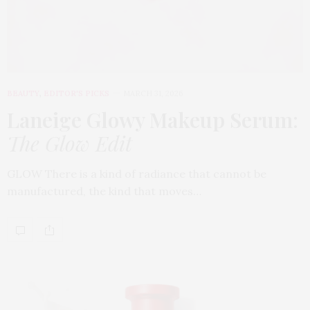
BEAUTY
,
EDITOR'S PICKS
MARCH 31, 2026
Laneige Glowy Makeup Serum
:
The Glow Edit
GLOW There is a kind of radiance that cannot be
manufactured, the kind that moves…