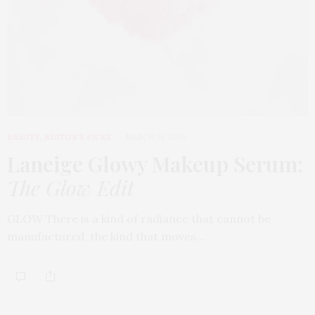
BEAUTY
,
EDITOR'S PICKS
MARCH 31, 2026
Laneige Glowy Makeup Serum
:
The Glow Edit
GLOW There is a kind of radiance that cannot be
manufactured, the kind that moves…