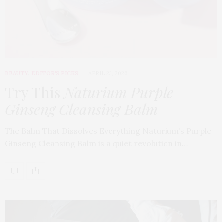
BEAUTY
,
EDITOR'S PICKS
APRIL 23, 2026
Try This
Naturium Purple
Ginseng Cleansing Balm
The Balm That Dissolves Everything Naturium’s Purple
Ginseng Cleansing Balm is a quiet revolution in…