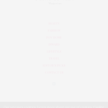
BEAUTY
FASHION
POV HOME
INWARD
LIFESTYLE
TRAVEL
EDITOR’S PICKS
CONTACT US
Our site uses cookies. Learn more about our use of cookies:
Cookie