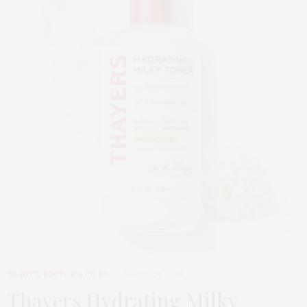
BEAUTY
,
EDITOR'S PICKS
MARCH 24, 2026
Thayers Hydrating Milky