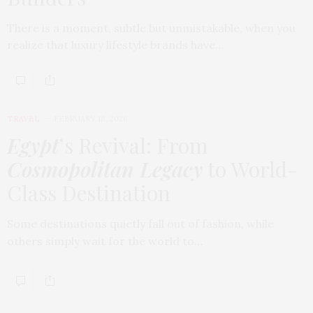
There is a moment, subtle but unmistakable, when you
realize that luxury lifestyle brands have…
TRAVEL
FEBRUARY 18, 2026
Egypt
’s Revival: From
Cosmopolitan Legacy
to World-
Class Destination
Some destinations quietly fall out of fashion, while
others simply wait for the world to…