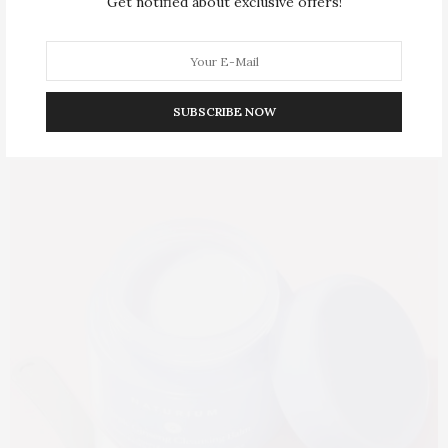
Get notified about exclusive offers!
SUBSCRIBE NOW