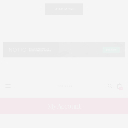
LOAD MORE
0
My Account