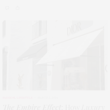
FASHION
,
LIFESTYLE
MARCH 2, 2026
The Empire Effect
: How
Luxury