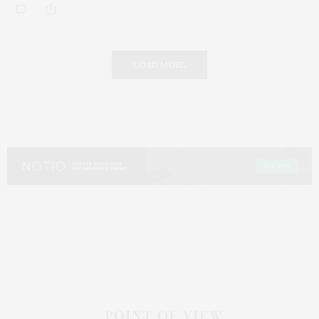
LOAD MORE