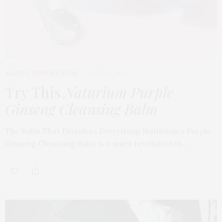
BEAUTY
,
EDITOR'S PICKS
APRIL 23, 2026
Try This
Naturium Purple
Ginseng Cleansing Balm
The Balm That Dissolves Everything Naturium’s Purple
Ginseng Cleansing Balm is a quiet revolution in…