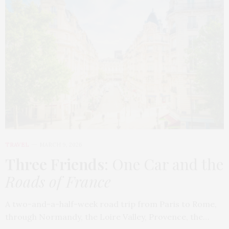
TRAVEL
MARCH 9, 2026
Three Friends
: One Car and the
Roads of France
A two-and-a-half-week road trip from Paris to Rome,
through Normandy, the Loire Valley, Provence, the…