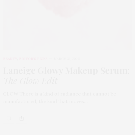
BEAUTY
,
EDITOR'S PICKS
MARCH 31, 2026
Laneige Glowy Makeup Serum
:
The Glow Edit
GLOW There is a kind of radiance that cannot be
manufactured, the kind that moves…