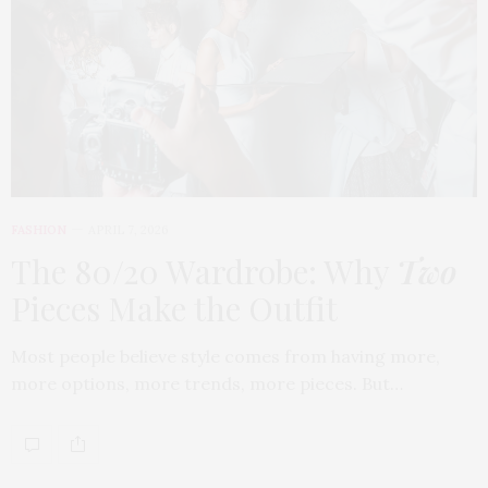
FASHION
APRIL 7, 2026
The 80/20 Wardrobe: Why
Two
Pieces Make the Outfit
Most people believe style comes from having more,
more options, more trends, more pieces. But…