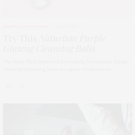
BEAUTY
,
EDITOR'S PICKS
APRIL 23, 2026
Try This
Naturium Purple
Ginseng Cleansing Balm
The Balm That Dissolves Everything Naturium’s Purple
Ginseng Cleansing Balm is a quiet revolution in…