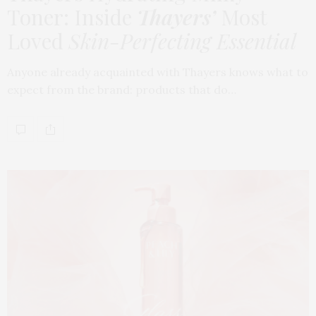
Toner: Inside
Thayers’
Most
Loved
Skin-Perfecting Essential
Anyone already acquainted with Thayers knows what to
expect from the brand: products that do…