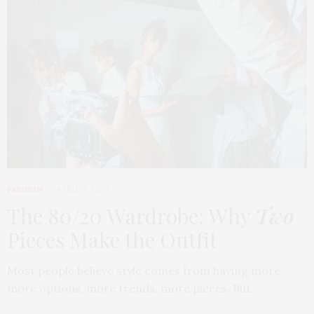
FASHION
APRIL 7, 2026
The 80/20 Wardrobe: Why
Two
Pieces Make the Outfit
Most people believe style comes from having more,
more options, more trends, more pieces. But…