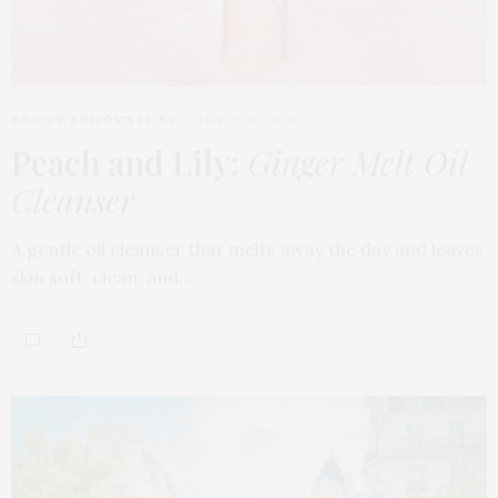
BEAUTY
,
EDITOR'S PICKS
MARCH 18, 2026
Peach and Lily:
Ginger Melt Oil
Cleanser
A gentle oil cleanser that melts away the day and leaves
skin soft, clean, and…