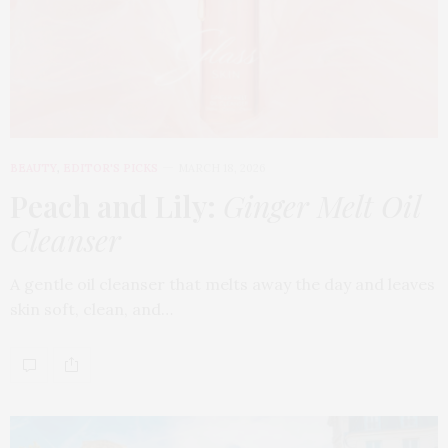
BEAUTY
,
EDITOR'S PICKS
MARCH 18, 2026
Peach and Lily:
Ginger Melt Oil
Cleanser
A gentle oil cleanser that melts away the day and leaves
skin soft, clean, and…