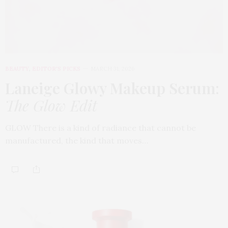
BEAUTY
,
EDITOR'S PICKS
MARCH 31, 2026
Laneige Glowy Makeup Serum
:
The Glow Edit
GLOW There is a kind of radiance that cannot be
manufactured, the kind that moves…