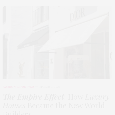
FASHION
,
LIFESTYLE
MARCH 2, 2026
The Empire Effect
: How
Luxury
Houses
Became the New World
Builders