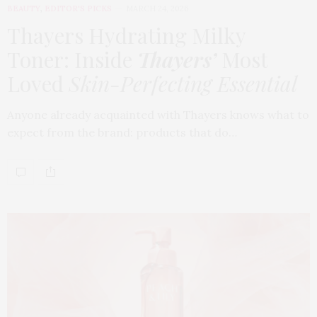
BEAUTY
,
EDITOR'S PICKS
MARCH 24, 2026
Thayers Hydrating Milky
Toner: Inside
Thayers’
Most
Loved
Skin-Perfecting Essential
Anyone already acquainted with Thayers knows what to
expect from the brand: products that do…