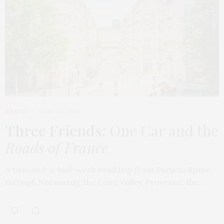
TRAVEL
MARCH 9, 2026
Three Friends
: One Car and the
Roads of France
A two-and-a-half-week road trip from Paris to Rome,
through Normandy, the Loire Valley, Provence, the…