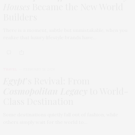
Houses
Became the New World
Builders
There is a moment, subtle but unmistakable, when you
realize that luxury lifestyle brands have…
TRAVEL
FEBRUARY 18, 2026
Egypt
’s Revival: From
Cosmopolitan Legacy
to World-
Class Destination
Some destinations quietly fall out of fashion, while
others simply wait for the world to…